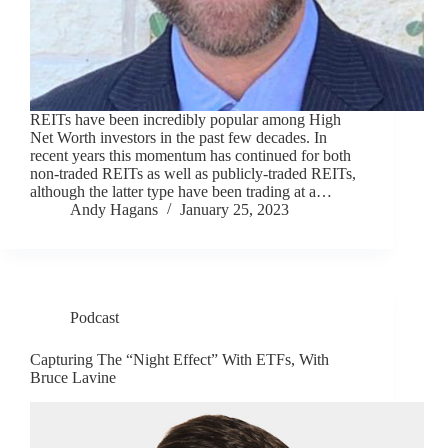
REITs have been incredibly popular among High
Net Worth investors in the past few decades. In
recent years this momentum has continued for both
non-traded REITs as well as publicly-traded REITs,
although the latter type have been trading at a…
Andy Hagans
January 25, 2023
Podcast
Capturing The “Night Effect” With ETFs, With
Bruce Lavine