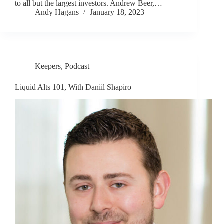
to all but the largest investors. Andrew Beer,…
Andy Hagans
January 18, 2023
Keepers
,
Podcast
Liquid Alts 101, With Daniil Shapiro