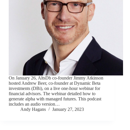
On January 26, AltsDb co-founder Jimmy Atkinson
hosted Andrew Beer, co-founder at Dynamic Beta
investments (DBi), on a live one-hour webinar for
financial advisors. The webinar detailed how to
generate alpha with managed futures. This podcast
includes an audio version…
Andy Hagans
January 27, 2023