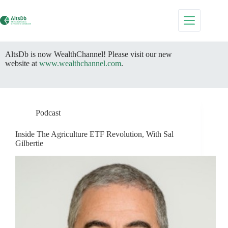
Skip
to
content
AltsDb is now WealthChannel! Please visit our new
website at
www.wealthchannel.com
.
Podcast
Inside The Agriculture ETF Revolution, With Sal
Gilbertie