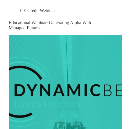
CE Credit Webinar
Educational Webinar: Generating Alpha With
Managed Futures