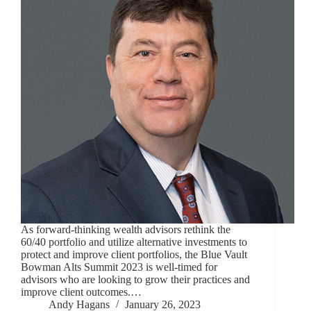
As forward-thinking wealth advisors rethink the
60/40 portfolio and utilize alternative investments to
protect and improve client portfolios, the Blue Vault
Bowman Alts Summit 2023 is well-timed for
advisors who are looking to grow their practices and
improve client outcomes.…
Andy Hagans
January 26, 2023