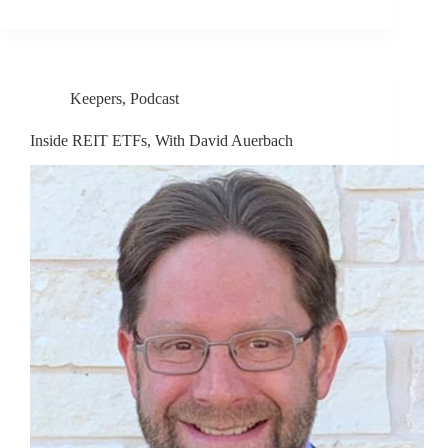
Keepers
,
Podcast
Inside REIT ETFs, With David Auerbach