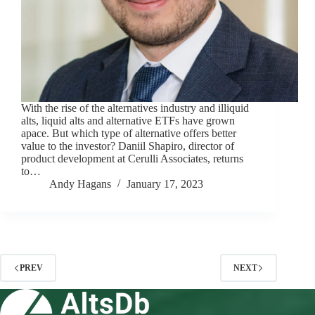
With the rise of the alternatives industry and illiquid
alts, liquid alts and alternative ETFs have grown
apace. But which type of alternative offers better
value to the investor? Daniil Shapiro, director of
product development at Cerulli Associates, returns
to…
Andy Hagans
January 17, 2023
PREV
NEXT