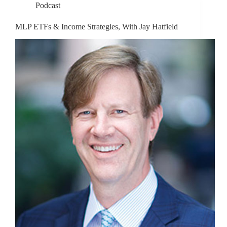
Podcast
MLP ETFs & Income Strategies, With Jay Hatfield