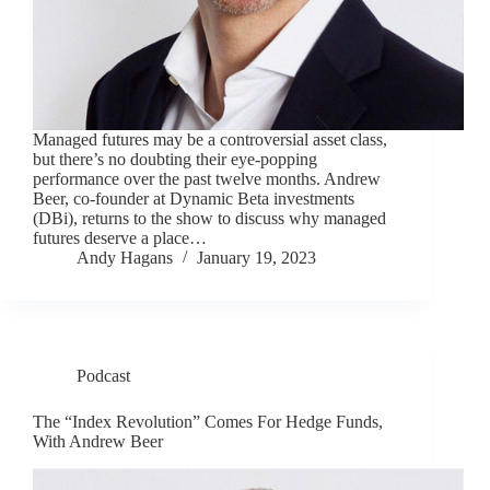
Managed futures may be a controversial asset class,
but there’s no doubting their eye-popping
performance over the past twelve months. Andrew
Beer, co-founder at Dynamic Beta investments
(DBi), returns to the show to discuss why managed
futures deserve a place…
Andy Hagans
January 19, 2023
Podcast
The “Index Revolution” Comes For Hedge Funds,
With Andrew Beer