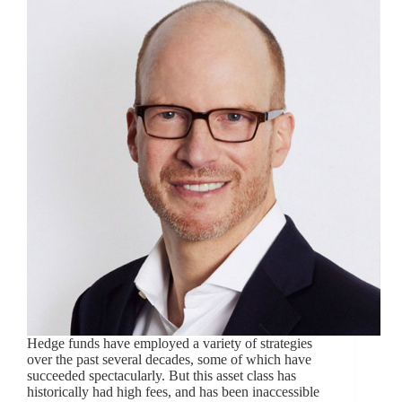
Hedge funds have employed a variety of strategies
over the past several decades, some of which have
succeeded spectacularly. But this asset class has
historically had high fees, and has been inaccessible