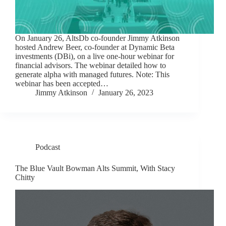
On January 26, AltsDb co-founder Jimmy Atkinson
hosted Andrew Beer, co-founder at Dynamic Beta
investments (DBi), on a live one-hour webinar for
financial advisors. The webinar detailed how to
generate alpha with managed futures. Note: This
webinar has been accepted…
Jimmy Atkinson
January 26, 2023
Podcast
The Blue Vault Bowman Alts Summit, With Stacy
Chitty