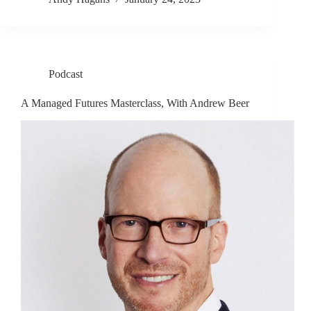
Podcast
A Managed Futures Masterclass, With Andrew Beer