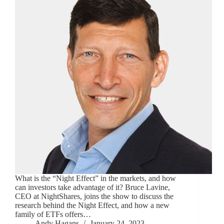
What is the “Night Effect” in the markets, and how
can investors take advantage of it? Bruce Lavine,
CEO at NightShares, joins the show to discuss the
research behind the Night Effect, and how a new
family of ETFs offers…
Andy Hagans
January 24, 2023