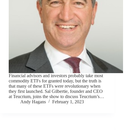
Financial advisors and investors probably take most
commodity ETFs for granted today, but the truth is
that many of these ETFs were revolutionary when
they first launched. Sal Gilbertie, founder and CEO
at Teucrium, joins the show to discuss Teucrium’s…
Andy Hagans
February 1, 2023