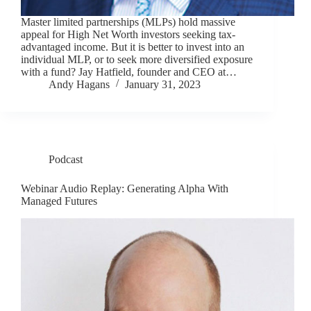
Master limited partnerships (MLPs) hold massive
appeal for High Net Worth investors seeking tax-
advantaged income. But it is better to invest into an
individual MLP, or to seek more diversified exposure
with a fund? Jay Hatfield, founder and CEO at…
Andy Hagans
January 31, 2023
Podcast
Webinar Audio Replay: Generating Alpha With
Managed Futures