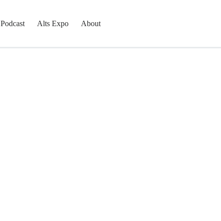
Podcast
Alts Expo
About