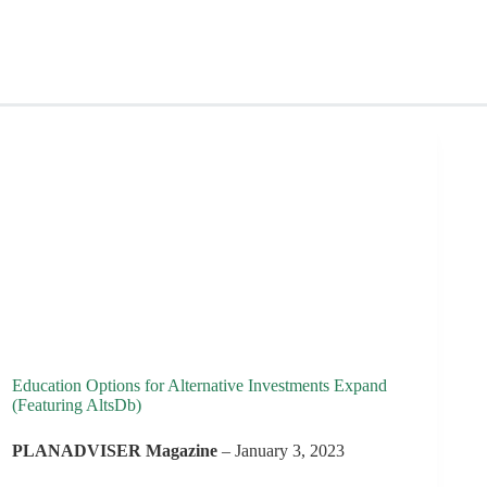
Education Options for Alternative Investments Expand
(Featuring AltsDb)
PLANADVISER Magazine
– January 3, 2023