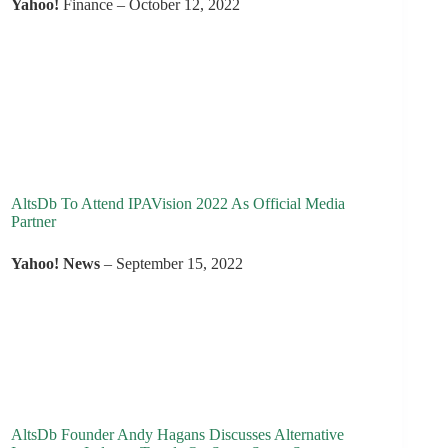
Yahoo!
Finance – October 12, 2022
AltsDb To Attend IPAVision 2022 As Official Media
Partner
Yahoo! News
– September 15, 2022
AltsDb Founder Andy Hagans Discusses Alternative