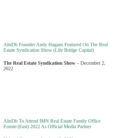
AltsDb Founder Andy Hagans Featured On The Real
Estate Syndication Show (Life Bridge Capital)
The Real Estate Syndication Show
– December 2,
2022
AltsDb To Attend IMN Real Estate Family Office
Forum (East) 2022 As Official Media Partner