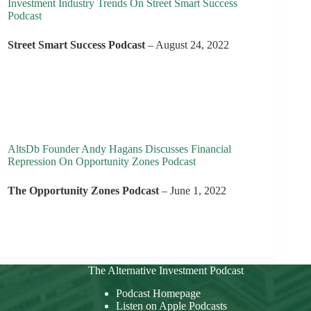
Investment Industry Trends On Street Smart Success
Podcast
Street Smart Success Podcast
– August 24, 2022
AltsDb Founder Andy Hagans Discusses Financial
Repression On Opportunity Zones Podcast
The Opportunity Zones Podcast
– June 1, 2022
The Alternative Investment Podcast
Podcast Homepage
Listen on Apple Podcasts