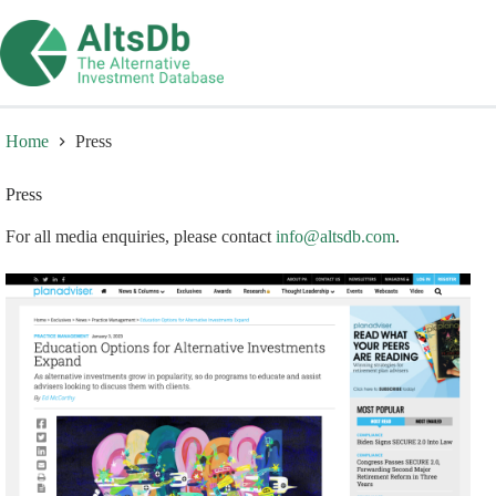
Skip
to
content
Home
Press
Press
For all media enquiries, please contact
info@altsdb.com
.