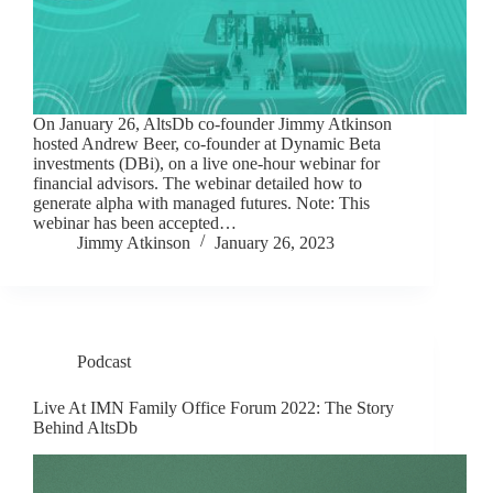
On January 26, AltsDb co-founder Jimmy Atkinson
hosted Andrew Beer, co-founder at Dynamic Beta
investments (DBi), on a live one-hour webinar for
financial advisors. The webinar detailed how to
generate alpha with managed futures. Note: This
webinar has been accepted…
Jimmy Atkinson
January 26, 2023
Podcast
Live At IMN Family Office Forum 2022: The Story
Behind AltsDb