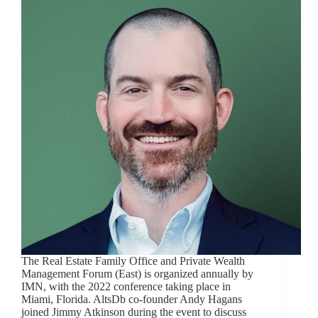
The Real Estate Family Office and Private Wealth
Management Forum (East) is organized annually by
IMN, with the 2022 conference taking place in
Miami, Florida. AltsDb co-founder Andy Hagans
joined Jimmy Atkinson during the event to discuss