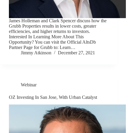
James Holleman and Clark Spencer discuss how the
Grubb Properties results in lower costs, greater
efficiencies, and higher returns to investors.
Interested In Learning More About This
Opportunity? You can visit the Official AltsDb
Partner Page for Grubb to: Learn…
Jimmy Atkinson
December 27, 2021
Webinar
OZ Investing In San Jose, With Urban Catalyst