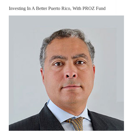
Investing In A Better Puerto Rico, With PROZ Fund