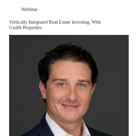
Webinar
Vertically Integrated Real Estate Investing, With
Grubb Properties