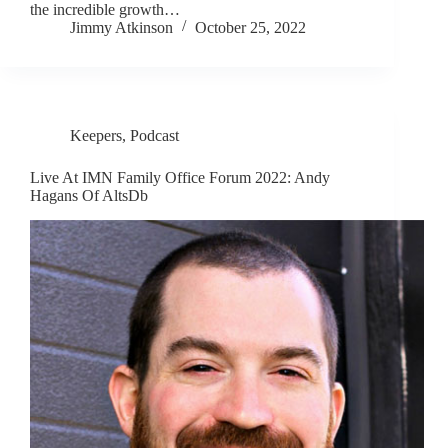
the incredible growth…
Jimmy Atkinson
October 25, 2022
Keepers
,
Podcast
Live At IMN Family Office Forum 2022: Andy
Hagans Of AltsDb