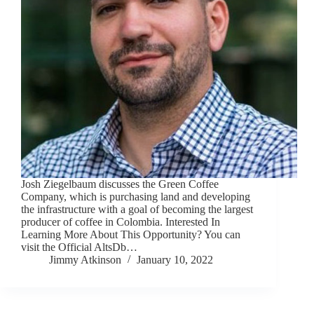
Josh Ziegelbaum discusses the Green Coffee
Company, which is purchasing land and developing
the infrastructure with a goal of becoming the largest
producer of coffee in Colombia. Interested In
Learning More About This Opportunity? You can
visit the Official AltsDb…
Jimmy Atkinson
January 10, 2022