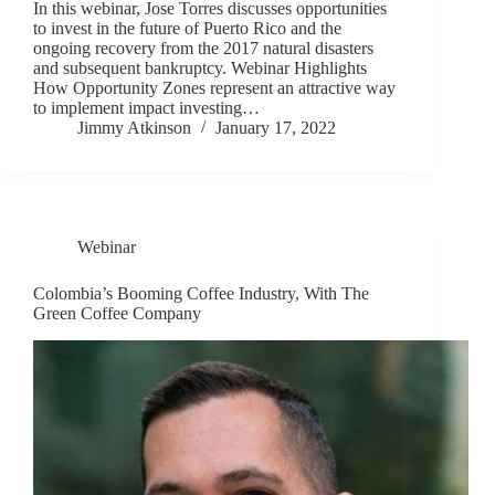
In this webinar, Jose Torres discusses opportunities
to invest in the future of Puerto Rico and the
ongoing recovery from the 2017 natural disasters
and subsequent bankruptcy. Webinar Highlights
How Opportunity Zones represent an attractive way
to implement impact investing…
Jimmy Atkinson
January 17, 2022
Webinar
Colombia’s Booming Coffee Industry, With The
Green Coffee Company