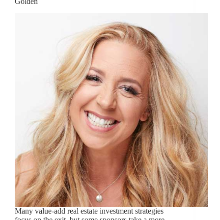
Golden
Many value-add real estate investment strategies
focus on the exit, but some sponsors take a more