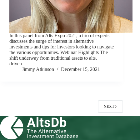
In this panel from Alts Expo 2021, a trio of experts
discusses the surge of interest in alternative
investments and tips for investors looking to navigate
the various opportunities. Webinar Highlights The
shift underway from traditional assets to alts,
driven…
Jimmy Atkinson
December 15, 2021
NEXT