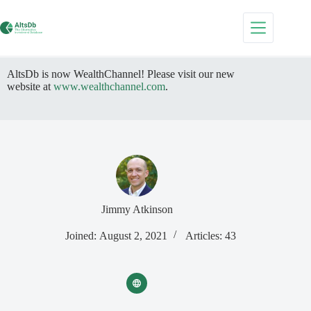
Skip
to
content
AltsDb is now WealthChannel! Please visit our new
website at
www.wealthchannel.com
.
Jimmy Atkinson
Joined: August 2, 2021
Articles: 43