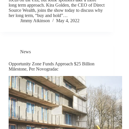
long term approach. Kira Golden, the CEO of Direct
Source Wealth, joins the show today to discuss why
her long term, “buy and hold”…
Jimmy Atkinson
May 4, 2022
News
Opportunity Zone Funds Approach $25 Billion
Milestone, Per Novogradac