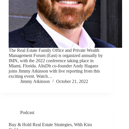
The Real Estate Family Office and Private Wealth
Management Forum (East) is organized annually by
IMN, with the 2022 conference taking place in
Miami, Florida. AltsDb co-founder Andy Hagans
joins Jimmy Atkinson with live reporting from this
exciting event. Watch…
Jimmy Atkinson
October 21, 2022
Podcast
Buy & Hold Real Estate Strategies, With Kira