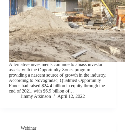
Alternative investments continue to amass investor
assets, with the Opportunity Zones program
providing a nascent source of growth in the industry.
According to Novogradac, Qualified Opportunity
Funds had raised $24.4 billion in equity through the
end of 2021, with $6.9 billion of…
Jimmy Atkinson
April 12, 2022
Webinar