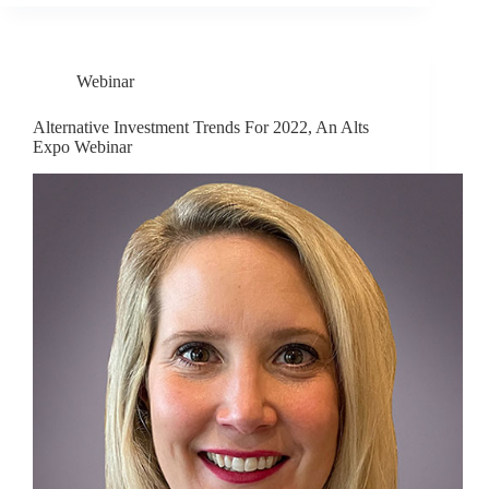
Webinar
Alternative Investment Trends For 2022, An Alts
Expo Webinar