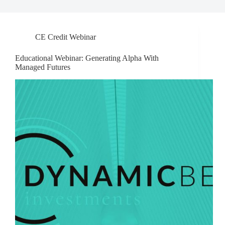
CE Credit Webinar
Educational Webinar: Generating Alpha With
Managed Futures