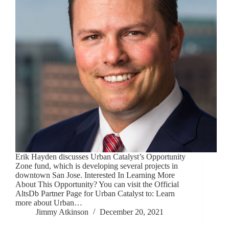
Erik Hayden discusses Urban Catalyst’s Opportunity
Zone fund, which is developing several projects in
downtown San Jose. Interested In Learning More
About This Opportunity? You can visit the Official
AltsDb Partner Page for Urban Catalyst to: Learn
more about Urban…
Jimmy Atkinson
December 20, 2021