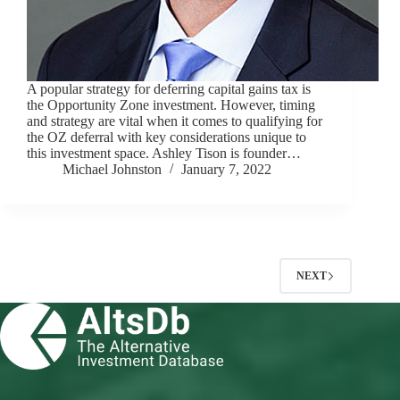
A popular strategy for deferring capital gains tax is
the Opportunity Zone investment. However, timing
and strategy are vital when it comes to qualifying for
the OZ deferral with key considerations unique to
this investment space. Ashley Tison is founder…
Michael Johnston
January 7, 2022
NEXT