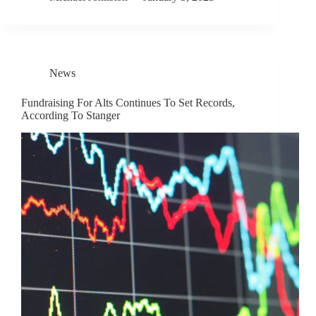
News
Fundraising For Alts Continues To Set Records,
According To Stanger