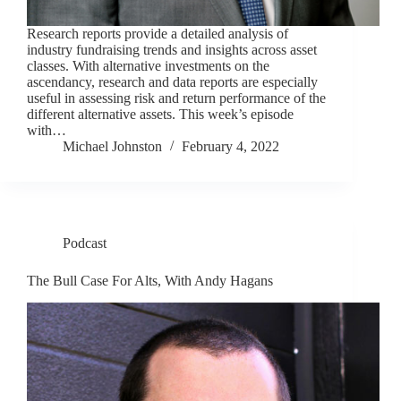
Research reports provide a detailed analysis of
industry fundraising trends and insights across asset
classes. With alternative investments on the
ascendancy, research and data reports are especially
useful in assessing risk and return performance of the
different alternative assets. This week’s episode
with…
Michael Johnston
February 4, 2022
Podcast
The Bull Case For Alts, With Andy Hagans