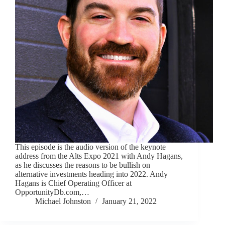
This episode is the audio version of the keynote
address from the Alts Expo 2021 with Andy Hagans,
as he discusses the reasons to be bullish on
alternative investments heading into 2022. Andy
Hagans is Chief Operating Officer at
OpportunityDb.com,…
Michael Johnston
January 21, 2022