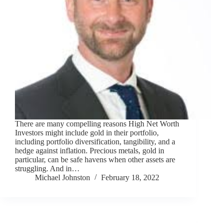
There are many compelling reasons High Net Worth
Investors might include gold in their portfolio,
including portfolio diversification, tangibility, and a
hedge against inflation. Precious metals, gold in
particular, can be safe havens when other assets are
struggling. And in…
Michael Johnston
February 18, 2022