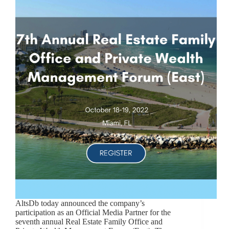
AltsDb today announced the company’s
participation as an Official Media Partner for the
seventh annual Real Estate Family Office and