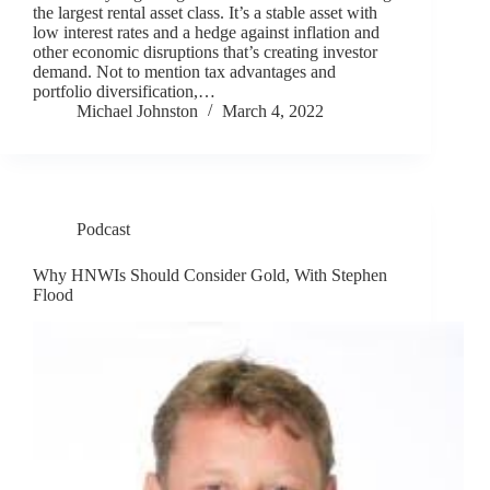
the largest rental asset class. It’s a stable asset with
low interest rates and a hedge against inflation and
other economic disruptions that’s creating investor
demand. Not to mention tax advantages and
portfolio diversification,…
Michael Johnston
March 4, 2022
Podcast
Why HNWIs Should Consider Gold, With Stephen
Flood