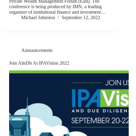
Private Wealth Management Forum (East). The
conference is being produced by IMN, a leading
organizer of institutional finance and investment…
Michael Johnston
September 12, 2022
Announcements
Join AltsDb At IPAVision 2022