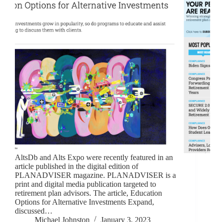
AltsDb and Alts Expo were recently featured in an
article published in the digital edition of
PLANADVISER magazine. PLANADVISER is a
print and digital media publication targeted to
retirement plan advisors. The article, Education
Options for Alternative Investments Expand,
discussed…
Michael Johnston
January 3, 2023