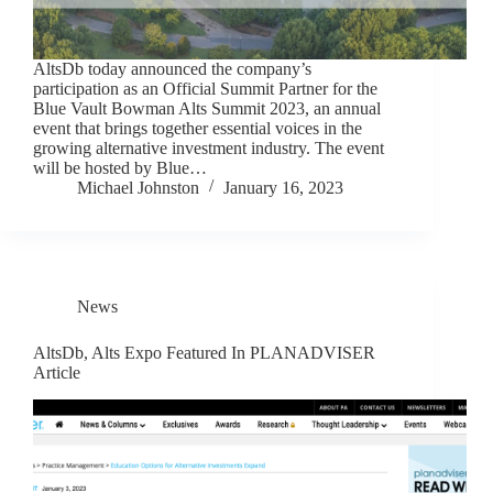
AltsDb today announced the company’s
participation as an Official Summit Partner for the
Blue Vault Bowman Alts Summit 2023, an annual
event that brings together essential voices in the
growing alternative investment industry. The event
will be hosted by Blue…
Michael Johnston
January 16, 2023
News
AltsDb, Alts Expo Featured In PLANADVISER
Article