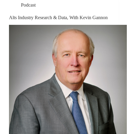
Podcast
Alts Industry Research & Data, With Kevin Gannon