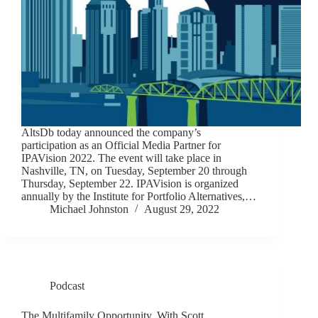
AltsDb today announced the company’s
participation as an Official Media Partner for
IPAVision 2022. The event will take place in
Nashville, TN, on Tuesday, September 20 through
Thursday, September 22. IPAVision is organized
annually by the Institute for Portfolio Alternatives,…
Michael Johnston
August 29, 2022
Podcast
The Multifamily Opportunity, With Scott