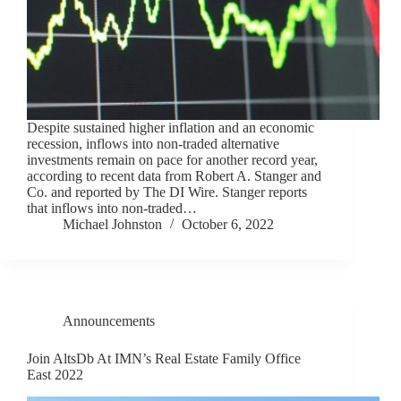
Despite sustained higher inflation and an economic
recession, inflows into non-traded alternative
investments remain on pace for another record year,
according to recent data from Robert A. Stanger and
Co. and reported by The DI Wire. Stanger reports
that inflows into non-traded…
Michael Johnston
October 6, 2022
Announcements
Join AltsDb At IMN’s Real Estate Family Office
East 2022