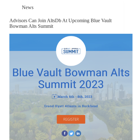
News
Advisors Can Join AltsDb At Upcoming Blue Vault
Bowman Alts Summit