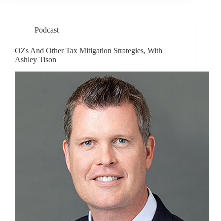
Podcast
OZs And Other Tax Mitigation Strategies, With
Ashley Tison