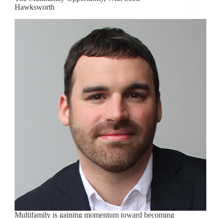
Hawksworth
Multifamily is gaining momentum toward becoming