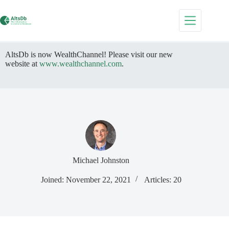
Skip
to
content
AltsDb is now WealthChannel! Please visit our new
website at
www.wealthchannel.com
.
Michael Johnston
Joined: November 22, 2021
Articles: 20