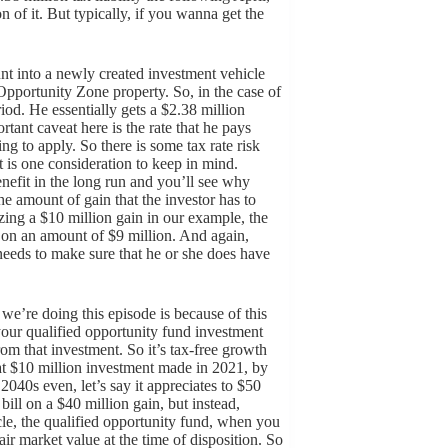
on of it. But typically, if you wanna get the
unt into a newly created investment vehicle
o Opportunity Zone property. So, in the case of
riod. He essentially gets a $2.38 million
tant caveat here is the rate that he pays
ng to apply. So there is some tax rate risk
at is one consideration to keep in mind.
enefit in the long run and you’ll see why
he amount of gain that the investor has to
zing a $10 million gain in our example, the
x on an amount of $9 million. And again,
r needs to make sure that he or she does have
 we’re doing this episode is because of this
your qualified opportunity fund investment
from that investment. So it’s tax-free growth
hat $10 million investment made in 2021, by
040s even, let’s say it appreciates to $50
ill on a $40 million gain, but instead,
le, the qualified opportunity fund, when you
fair market value at the time of disposition. So