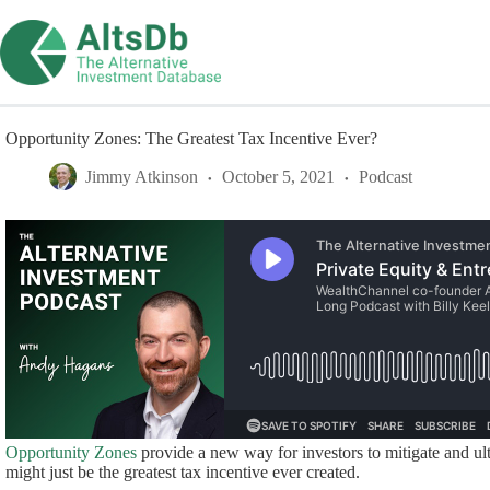
Skip
to
content
Opportunity Zones: The Greatest Tax Incentive Ever?
Jimmy Atkinson
October 5, 2021
Podcast
Opportunity Zones
provide a new way for investors to mitigate and ulti
might just be the greatest tax incentive ever created.