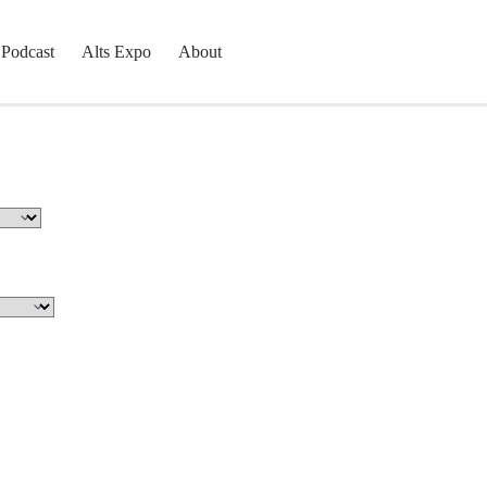
Podcast
Alts Expo
About