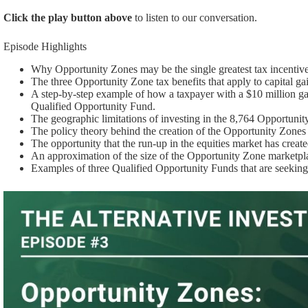
Click the play button above
to listen to our conversation.
Episode Highlights
Why Opportunity Zones may be the single greatest tax incentive
The three Opportunity Zone tax benefits that apply to capital ga
A step-by-step example of how a taxpayer with a $10 million gain
Qualified Opportunity Fund.
The geographic limitations of investing in the 8,764 Opportunit
The policy theory behind the creation of the Opportunity Zones l
The opportunity that the run-up in the equities market has creat
An approximation of the size of the Opportunity Zone marketpl
Examples of three Qualified Opportunity Funds that are seeking 