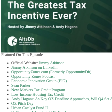
Featured On This Episode
Official Website:
Jimmy Atkinson
Jimmy Atkinson on LinkedIn
OpportunityZones.com (Formerly OpportunityDb)
Opportunity Zones Podcast
Economic Innovation Group (EIG)
Sean Parker
New Markets Tax Credit Program
Low Income Housing Tax Credit
Andy Hagans: As Key OZ Deadline Approaches, Will Q4 Set
OZ Pitch Day
Urban Catalyst Fund II