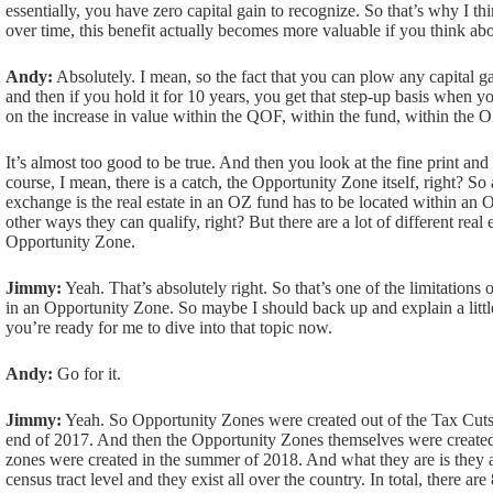
essentially, you have zero capital gain to recognize. So that’s why I thi
over time, this benefit actually becomes more valuable if you think abou
Andy:
Absolutely. I mean, so the fact that you can plow any capital gain 
and then if you hold it for 10 years, you get that step-up basis when 
on the increase in value within the QOF, within the fund, within the 
It’s almost too good to be true. And then you look at the fine print and 
course, I mean, there is a catch, the Opportunity Zone itself, right? So
exchange is the real estate in an OZ fund has to be located within an 
other ways they can qualify, right? But there are a lot of different real e
Opportunity Zone.
Jimmy:
Yeah. That’s absolutely right. So that’s one of the limitations 
in an Opportunity Zone. So maybe I should back up and explain a litt
you’re ready for me to dive into that topic now.
Andy:
Go for it.
Jimmy:
Yeah. So Opportunity Zones were created out of the Tax Cuts 
end of 2017. And then the Opportunity Zones themselves were create
zones were created in the summer of 2018. And what they are is they 
census tract level and they exist all over the country. In total, there ar