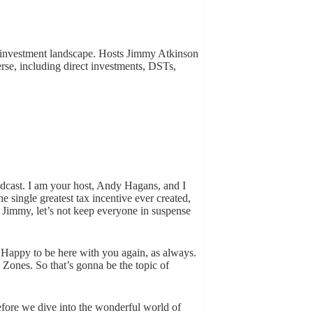
e investment landscape. Hosts Jimmy Atkinson
erse, including direct investments, DSTs,
dcast. I am your host, Andy Hagans, and I
 single greatest tax incentive ever created,
, Jimmy, let’s not keep everyone in suspense
Happy to be here with you again, as always.
y Zones. So that’s gonna be the topic of
ore we dive into the wonderful world of