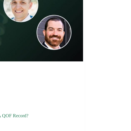
 A QOF Record?