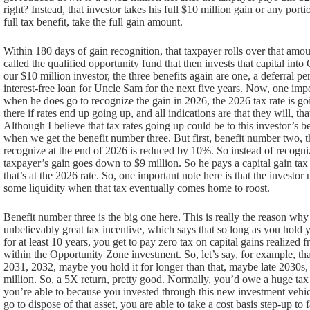
right? Instead, that investor takes his full $10 million gain or any porti
full tax benefit, take the full gain amount.
Within 180 days of gain recognition, that taxpayer rolls over that amo
called the qualified opportunity fund that then invests that capital int
our $10 million investor, the three benefits again are one, a deferral pe
interest-free loan for Uncle Sam for the next five years. Now, one impor
when he does go to recognize the gain in 2026, the 2026 tax rate is goi
there if rates end up going up, and all indications are that they will, th
Although I believe that tax rates going up could be to this investor’s b
when we get the benefit number three. But first, benefit number two, t
recognize at the end of 2026 is reduced by 10%. So instead of recogni
taxpayer’s gain goes down to $9 million. So he pays a capital gain ta
that’s at the 2026 rate. So, one important note here is that the investo
some liquidity when that tax eventually comes home to roost.
Benefit number three is the big one here. This is really the reason why
unbelievably great tax incentive, which says that so long as you hold 
for at least 10 years, you get to pay zero tax on capital gains realized 
within the Opportunity Zone investment. So, let’s say, for example, t
2031, 2032, maybe you hold it for longer than that, maybe late 2030s, 2
million. So, a 5X return, pretty good. Normally, you’d owe a huge tax b
you’re able to because you invested through this new investment vehic
go to dispose of that asset, you are able to take a cost basis step-up to 