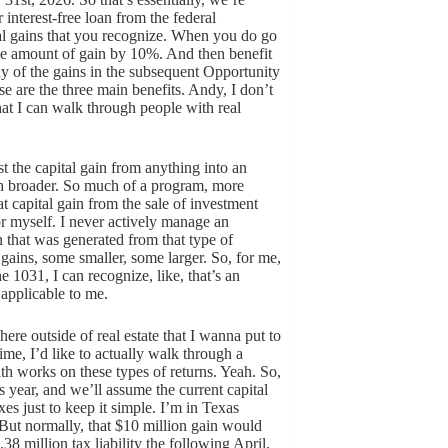
r interest-free loan from the federal
al gains that you recognize. When you do go
the amount of gain by 10%. And then benefit
any of the gains in the subsequent Opportunity
se are the three main benefits. Andy, I don’t
at I can walk through people with real
st the capital gain from anything into an
h broader. So much of a program, more
t capital gain from the sale of investment
or myself. I never actively manage an
n that was generated from that type of
l gains, some smaller, some larger. So, for me,
1031, I can recognize, like, that’s an
 applicable to me.
ere outside of real estate that I wanna put to
e, I’d like to actually walk through a
h works on these types of returns. Yeah. So,
s year, and we’ll assume the current capital
xes just to keep it simple. I’m in Texas
 But normally, that $10 million gain would
38 million tax liability the following April,