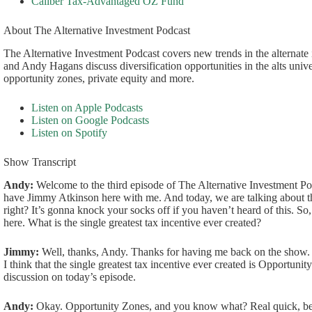
Caliber Tax-Advantaged OZ Fund
About The Alternative Investment Podcast
The Alternative Investment Podcast covers new trends in the alternat
and Andy Hagans discuss diversification opportunities in the alts univ
opportunity zones, private equity and more.
Listen on Apple Podcasts
Listen on Google Podcasts
Listen on Spotify
Show Transcript
Andy:
Welcome to the third episode of The Alternative Investment Po
have Jimmy Atkinson here with me. And today, we are talking about the
right? It’s gonna knock your socks off if you haven’t heard of this. So
here. What is the single greatest tax incentive ever created?
Jimmy:
Well, thanks, Andy. Thanks for having me back on the show. 
I think that the single greatest tax incentive ever created is Opportunit
discussion on today’s episode.
Andy:
Okay. Opportunity Zones, and you know what? Real quick, bef