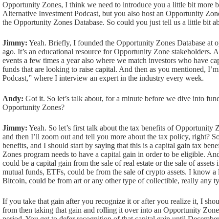
Opportunity Zones, I think we need to introduce you a little bit more
Alternative Investment Podcast, but you also host an Opportunity Zone
the Opportunity Zones Database. So could you just tell us a little bit a
Jimmy:
Yeah. Briefly, I founded the Opportunity Zones Database at op
ago. It’s an educational resource for Opportunity Zone stakeholders
events a few times a year also where we match investors who have cap
funds that are looking to raise capital. And then as you mentioned, I’
Podcast,” where I interview an expert in the industry every week.
Andy:
Got it. So let’s talk about, for a minute before we dive into fu
Opportunity Zones?
Jimmy:
Yeah. So let’s first talk about the tax benefits of Opportunity Z
and then I’ll zoom out and tell you more about the tax policy, right? So
benefits, and I should start by saying that this is a capital gain tax bene
Zones program needs to have a capital gain in order to be eligible. And 
could be a capital gain from the sale of real estate or the sale of asset
mutual funds, ETFs, could be from the sale of crypto assets. I know a 
Bitcoin, could be from art or any other type of collectible, really any t
If you take that gain after you recognize it or after you realize it, I sho
from then taking that gain and rolling it over into an Opportunity Zon
period. You get to defer recognition of that capital gain until December