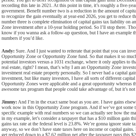
recording this late in 2021. At this point in time, it’s roughly a five-yea
government. Benefit number two is a reduction in the amount of capit
to recognize the gain eventually at year-end 2026, you get to reduce 
number three is complete elimination of capital gains tax liability on 
Zone investment after a 10-year holding period. So I’ll stop there. Tho
know if you wanna ask a follow-up question, but I have an example th
numbers if you’d like.
Andy:
Sure. And I just wanted to reiterate that point that you can inve
Opportunity Zone or Opportunity Zone fund. So that makes it so muc
potential investors versus a 1031 exchange, where it only applies to tha
real estate, right? I mean, that’s why I am an Opportunity Zone invest
investment real estate property personally. So I never had a capital gai
investment, but like many investors, I have all sorts of different capita
Opportunity Zones were applicable and a great opportunity whereas the 
awesome tax program that people could take advantage of, but it’s not
Jimmy:
And I’m in the exact same boat as you are. I have gains elsewh
work now in this Opportunity Zone program. And if we’ve got some tim
specific example with real numbers so we can actually see how the mat
in my example, let’s consider a taxpayer that has a $10 million gain thi
gains tax rate at the federal level is 23.8%. We’re gonna ignore state ta
anyway, so we don’t have state taxes here on income or capital gains.
get reduced down to a $7.62 million net after the taxpayer pays this $2.