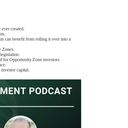
 ever created.
ins.
 can benefit from rolling it over into a
y Zones.
egislation.
ed for Opportunity Zone investors.
ace.
investor capital.