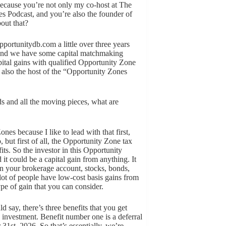
 because you’re not only my co-host at The
s Podcast, and you’re also the founder of
bout that?
portunitydb.com a little over three years
. And we have some capital matchmaking
ital gains with qualified Opportunity Zone
m also the host of the “Opportunity Zones
nds and all the moving pieces, what are
ones because I like to lead with that first,
, but first of all, the Opportunity Zone tax
fits. So the investor in this Opportunity
it could be a capital gain from anything. It
s in your brokerage account, stocks, bonds,
lot of people have low-cost basis gains from
ype of gain that you can consider.
uld say, there’s three benefits that you get
e investment. Benefit number one is a deferral
 31st, 2026. So that’s essentially, we’re