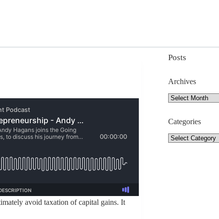
Posts
Archives
Archives
Categories
Categories
mately avoid taxation of capital gains. It