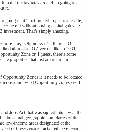
nk that if the tax rates do end up going up
t it.
going in, it’s not limited to just real estate,
you come out without paying capital gains tax
OZ investment. That’s simply amazing.
you’re like, “Oh, nope, it’s all true.” Of
 a limitation of an OZ versus, like, a 1031
Opportunity Zone or, I guess, there’s some
state properties that just are not in an
of Opportunity Zones is it needs to be located
le more about what Opportunity zones are if
and Jobs Act that was signed into law at the
d…the actual geographic boundaries of the
are low-income areas designated at the
e 8,764 of these census tracts that have been