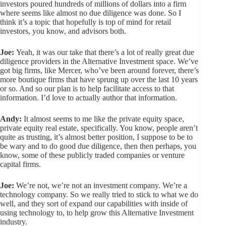
investors poured hundreds of millions of dollars into a firm
where seems like almost no due diligence was done. So I
think it’s a topic that hopefully is top of mind for retail
investors, you know, and advisors both.
Joe:
Yeah, it was our take that there’s a lot of really great due
diligence providers in the Alternative Investment space. We’ve
got big firms, like Mercer, who’ve been around forever, there’s
more boutique firms that have sprung up over the last 10 years
or so. And so our plan is to help facilitate access to that
information. I’d love to actually author that information.
Andy:
It almost seems to me like the private equity space,
private equity real estate, specifically. You know, people aren’t
quite as trusting, it’s almost better position, I suppose to be to
be wary and to do good due diligence, then then perhaps, you
know, some of these publicly traded companies or venture
capital firms.
Joe:
We’re not, we’re not an investment company. We’re a
technology company. So we really tried to stick to what we do
well, and they sort of expand our capabilities with inside of
using technology to, to help grow this Alternative Investment
industry.