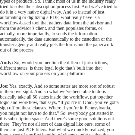
types of products. So, I think most of us in the industry really
tried to solve the subscription process first. And we’ve tried to
do it in a very native digital way. And so instead of just
automating or digitizing a PDF, what really have is a
workflow-based tool that gathers data from the advisor and
from the advisor’s client, and then populates forms, or
actually, more importantly, to sends the information
automatically, the data automatically to the custodian or the
transfer agency and really gets the forms and the paperwork
out of the process.
Andy:
So, would you mention the different jurisdictions,
different states, is there legal logic that’s built into that
workflow on your process on your platform?
Joe:
Yes, exactly. And so some states are more sort of robust
in their oversight. And so what we’ve been able to do is
basically take all 50 states inside the workflow, put together
logic and workflow, that says, “If you’re in Ohio, you’ve gotta
sign off on these clauses. Where if you’re in Pennsylvania,
you might not have to do that.” So, everybody got started in
this subscription space. And there’s some good solutions out
there. They’re not all sort of data digital like ours, some of
them are just PDF fillers. But what we quickly realized, you
know, sort of our first handful of clients taught us that the