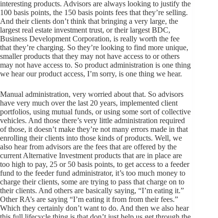
interesting products. Advisors are always looking to justify the
100 basis points, the 150 basis points fees that they’re selling.
And their clients don’t think that bringing a very large, the
largest real estate investment trust, or their largest BDC,
Business Development Corporation, is really worth the fee
that they’re charging. So they’re looking to find more unique,
smaller products that they may not have access to or others
may not have access to. So product administration is one thing
we hear our product access, I’m sorry, is one thing we hear.
Manual administration, very worried about that. So advisors
have very much over the last 20 years, implemented client
portfolios, using mutual funds, or using some sort of collective
vehicles. And those there’s very little administration required
of those, it doesn’t make they’re not many errors made in that
enrolling their clients into those kinds of products. Well, we
also hear from advisors are the fees that are offered by the
current Alternative Investment products that are in place are
too high to pay, 25 or 50 basis points, to get access to a feeder
fund to the feeder fund administrator, it’s too much money to
charge their clients, some are trying to pass that charge on to
their clients. And others are basically saying, “I’m eating it.”
Other RA’s are saying “I’m eating it from from their fees.”
Which they certainly don’t want to do. And then we also hear
this full lifecycle thing is that don’t just help us get through the