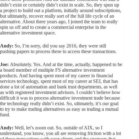
didn’t exist or certainly didn’t exist in scale. So, they spun up
a project to build out a platform, initially around subscriptions,
but ultimately, recover really sort of the full life cycle of an
alternative. About three years ago, I joined the team to really
spin us off and to create a commercial enterprise in the
alternative investment space.
Andy:
So, I’m sorry, did you say 2016, they were still
pushing papers to process these to access these transactions.
Joe:
Absolutely. Yes. And at the time, actually, happened to be
a board member of multiple FS alternative investment
products. And having spent most of my career in financial
services technology, spent most of my career at SEI, that has
done a lot of automation and bank trust departments, as well
as with registered investment advisors. I couldn’t believe how
difficult it was to process alternative investment trade because
the technology really didn’t exist. So, ultimately, it’s our goal
to try to make trading alternatives as easy as trading a mutual
fund.
Andy:
Well, let’s zoom out. So, outside of AIX, so I
understand, you know, you all are removing friction with a lot
of these transactions with your clients and the sponsors that