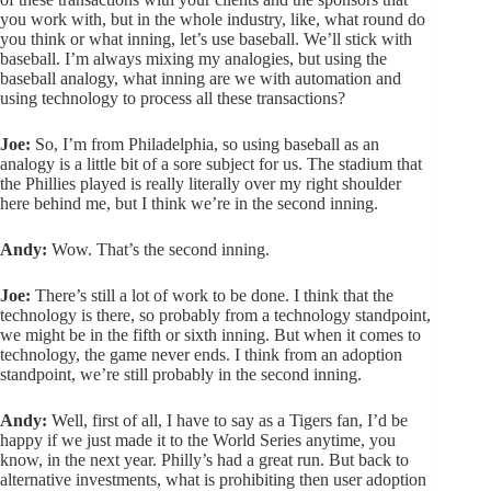
you work with, but in the whole industry, like, what round do
you think or what inning, let’s use baseball. We’ll stick with
baseball. I’m always mixing my analogies, but using the
baseball analogy, what inning are we with automation and
using technology to process all these transactions?
Joe:
So, I’m from Philadelphia, so using baseball as an
analogy is a little bit of a sore subject for us. The stadium that
the Phillies played is really literally over my right shoulder
here behind me, but I think we’re in the second inning.
Andy:
Wow. That’s the second inning.
Joe:
There’s still a lot of work to be done. I think that the
technology is there, so probably from a technology standpoint,
we might be in the fifth or sixth inning. But when it comes to
technology, the game never ends. I think from an adoption
standpoint, we’re still probably in the second inning.
Andy:
Well, first of all, I have to say as a Tigers fan, I’d be
happy if we just made it to the World Series anytime, you
know, in the next year. Philly’s had a great run. But back to
alternative investments, what is prohibiting then user adoption