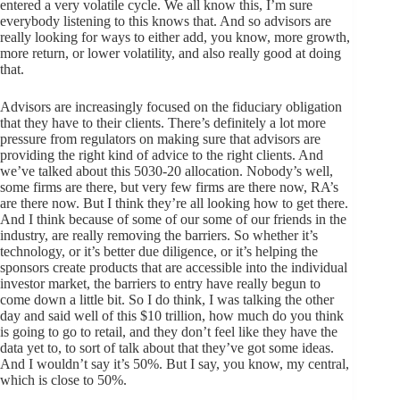
entered a very volatile cycle. We all know this, I’m sure
everybody listening to this knows that. And so advisors are
really looking for ways to either add, you know, more growth,
more return, or lower volatility, and also really good at doing
that.
Advisors are increasingly focused on the fiduciary obligation
that they have to their clients. There’s definitely a lot more
pressure from regulators on making sure that advisors are
providing the right kind of advice to the right clients. And
we’ve talked about this 5030-20 allocation. Nobody’s well,
some firms are there, but very few firms are there now, RA’s
are there now. But I think they’re all looking how to get there.
And I think because of some of our some of our friends in the
industry, are really removing the barriers. So whether it’s
technology, or it’s better due diligence, or it’s helping the
sponsors create products that are accessible into the individual
investor market, the barriers to entry have really begun to
come down a little bit. So I do think, I was talking the other
day and said well of this $10 trillion, how much do you think
is going to go to retail, and they don’t feel like they have the
data yet to, to sort of talk about that they’ve got some ideas.
And I wouldn’t say it’s 50%. But I say, you know, my central,
which is close to 50%.