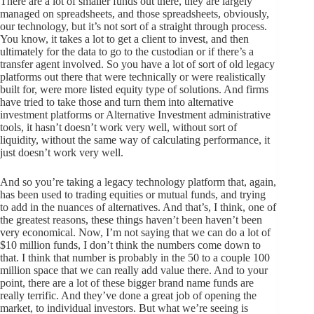
There are a lot of smaller funds out there, they are largely
managed on spreadsheets, and those spreadsheets, obviously,
our technology, but it’s not sort of a straight through process.
You know, it takes a lot to get a client to invest, and then
ultimately for the data to go to the custodian or if there’s a
transfer agent involved. So you have a lot of sort of old legacy
platforms out there that were technically or were realistically
built for, were more listed equity type of solutions. And firms
have tried to take those and turn them into alternative
investment platforms or Alternative Investment administrative
tools, it hasn’t doesn’t work very well, without sort of
liquidity, without the same way of calculating performance, it
just doesn’t work very well.
And so you’re taking a legacy technology platform that, again,
has been used to trading equities or mutual funds, and trying
to add in the nuances of alternatives. And that’s, I think, one of
the greatest reasons, these things haven’t been haven’t been
very economical. Now, I’m not saying that we can do a lot of
$10 million funds, I don’t think the numbers come down to
that. I think that number is probably in the 50 to a couple 100
million space that we can really add value there. And to your
point, there are a lot of these bigger brand name funds are
really terrific. And they’ve done a great job of opening the
market, to individual investors. But what we’re seeing is