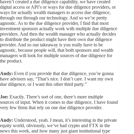
haven’t created a due diligence capability, we have created
digital access or API’s or ways for due diligence providers, or
ways for actually wealth managers to access due diligence,
through our through our technology. And so we’re pretty
agnostic. As to the due diligence provider, I find that most
investment sponsors actually work with multiple due diligence
providers. And then the wealth manager who actually decides
to distribute the product might have their own due diligence
provider. And so our takeaway is you really have to be
agnostic, because people will, that both sponsors and wealth
managers will look for multiple sources of due diligence for
the product.
Andy:
Even if you provide that due diligence, you’re gonna
have advisors say, “That’s nice. I don’t care. I want my own
due diligence, or I want this other third party.”
Joe:
Exactly. There’s sort of one, there’s more multiple
sources of input. When it comes to due diligence, I have found
very few firms that rely on one due diligence provider.
Andy:
Understood, yeah. I mean, it’s interesting in the private
equity world, obviously, we’ve had crypto and FTX in the
news this week, and how many just giant institutional type