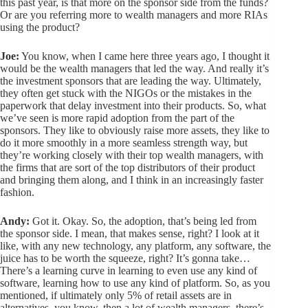
this past year, is that more on the sponsor side from the funds?
Or are you referring more to wealth managers and more RIAs
using the product?
Joe:
You know, when I came here three years ago, I thought it
would be the wealth managers that led the way. And really it’s
the investment sponsors that are leading the way. Ultimately,
they often get stuck with the NIGOs or the mistakes in the
paperwork that delay investment into their products. So, what
we’ve seen is more rapid adoption from the part of the
sponsors. They like to obviously raise more assets, they like to
do it more smoothly in a more seamless strength way, but
they’re working closely with their top wealth managers, with
the firms that are sort of the top distributors of their product
and bringing them along, and I think in an increasingly faster
fashion.
Andy:
Got it. Okay. So, the adoption, that’s being led from
the sponsor side. I mean, that makes sense, right? I look at it
like, with any new technology, any platform, any software, the
juice has to be worth the squeeze, right? It’s gonna take…
There’s a learning curve in learning to even use any kind of
software, learning how to use any kind of platform. So, as you
mentioned, if ultimately only 5% of retail assets are in
alternatives, you know, then a lot of wealth managers, there’s