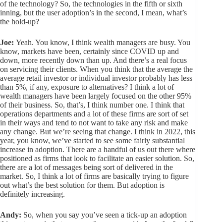
of the technology? So, the technologies in the fifth or sixth
inning, but the user adoption’s in the second, I mean, what’s
the hold-up?
Joe:
Yeah. You know, I think wealth managers are busy. You
know, markets have been, certainly since COVID up and
down, more recently down than up. And there’s a real focus
on servicing their clients. When you think that the average the
average retail investor or individual investor probably has less
than 5%, if any, exposure to alternatives? I think a lot of
wealth managers have been largely focused on the other 95%
of their business. So, that’s, I think number one. I think that
operations departments and a lot of these firms are sort of set
in their ways and tend to not want to take any risk and make
any change. But we’re seeing that change. I think in 2022, this
year, you know, we’ve started to see some fairly substantial
increase in adoption. There are a handful of us out there where
positioned as firms that look to facilitate an easier solution. So,
there are a lot of messages being sort of delivered in the
market. So, I think a lot of firms are basically trying to figure
out what’s the best solution for them. But adoption is
definitely increasing.
Andy:
So, when you say you’ve seen a tick-up an adoption