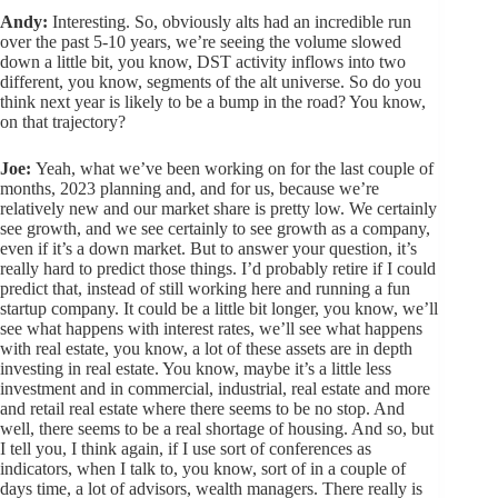
Andy:
Interesting. So, obviously alts had an incredible run
over the past 5-10 years, we’re seeing the volume slowed
down a little bit, you know, DST activity inflows into two
different, you know, segments of the alt universe. So do you
think next year is likely to be a bump in the road? You know,
on that trajectory?
Joe:
Yeah, what we’ve been working on for the last couple of
months, 2023 planning and, and for us, because we’re
relatively new and our market share is pretty low. We certainly
see growth, and we see certainly to see growth as a company,
even if it’s a down market. But to answer your question, it’s
really hard to predict those things. I’d probably retire if I could
predict that, instead of still working here and running a fun
startup company. It could be a little bit longer, you know, we’ll
see what happens with interest rates, we’ll see what happens
with real estate, you know, a lot of these assets are in depth
investing in real estate. You know, maybe it’s a little less
investment and in commercial, industrial, real estate and more
and retail real estate where there seems to be no stop. And
well, there seems to be a real shortage of housing. And so, but
I tell you, I think again, if I use sort of conferences as
indicators, when I talk to, you know, sort of in a couple of
days time, a lot of advisors, wealth managers. There really is