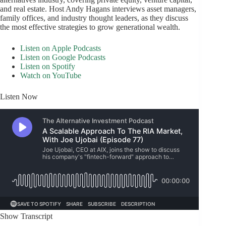
and real estate. Host Andy Hagans interviews asset managers,
family offices, and industry thought leaders, as they discuss
the most effective strategies to grow generational wealth.
Listen on Apple Podcasts
Listen on Google Podcasts
Listen on Spotify
Watch on YouTube
Listen Now
Show Transcript