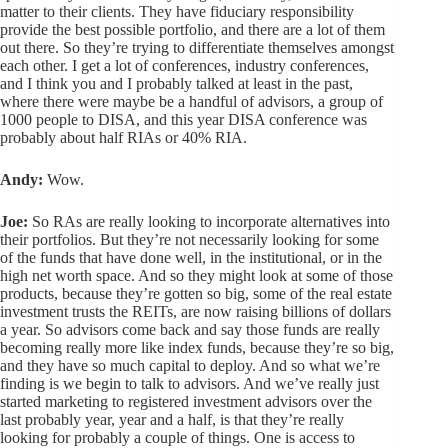
matter to their clients. They have fiduciary responsibility
provide the best possible portfolio, and there are a lot of them
out there. So they’re trying to differentiate themselves amongst
each other. I get a lot of conferences, industry conferences,
and I think you and I probably talked at least in the past,
where there were maybe be a handful of advisors, a group of
1000 people to DISA, and this year DISA conference was
probably about half RIAs or 40% RIA.
Andy:
Wow.
Joe:
So RAs are really looking to incorporate alternatives into
their portfolios. But they’re not necessarily looking for some
of the funds that have done well, in the institutional, or in the
high net worth space. And so they might look at some of those
products, because they’re gotten so big, some of the real estate
investment trusts the REITs, are now raising billions of dollars
a year. So advisors come back and say those funds are really
becoming really more like index funds, because they’re so big,
and they have so much capital to deploy. And so what we’re
finding is we begin to talk to advisors. And we’ve really just
started marketing to registered investment advisors over the
last probably year, year and a half, is that they’re really
looking for probably a couple of things. One is access to