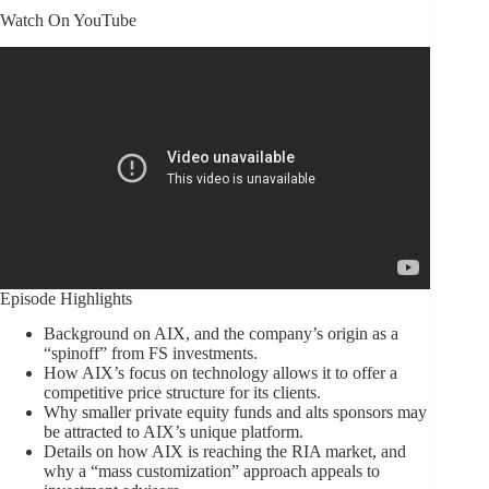
Watch On YouTube
Episode Highlights
Background on AIX, and the company’s origin as a
“spinoff” from FS investments.
How AIX’s focus on technology allows it to offer a
competitive price structure for its clients.
Why smaller private equity funds and alts sponsors may
be attracted to AIX’s unique platform.
Details on how AIX is reaching the RIA market, and
why a “mass customization” approach appeals to