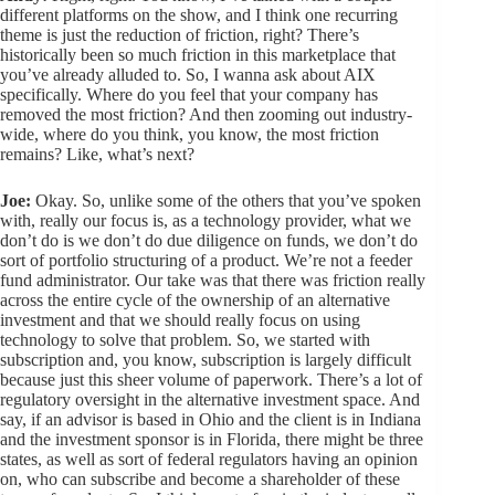
different platforms on the show, and I think one recurring
theme is just the reduction of friction, right? There’s
historically been so much friction in this marketplace that
you’ve already alluded to. So, I wanna ask about AIX
specifically. Where do you feel that your company has
removed the most friction? And then zooming out industry-
wide, where do you think, you know, the most friction
remains? Like, what’s next?
Joe:
Okay. So, unlike some of the others that you’ve spoken
with, really our focus is, as a technology provider, what we
don’t do is we don’t do due diligence on funds, we don’t do
sort of portfolio structuring of a product. We’re not a feeder
fund administrator. Our take was that there was friction really
across the entire cycle of the ownership of an alternative
investment and that we should really focus on using
technology to solve that problem. So, we started with
subscription and, you know, subscription is largely difficult
because just this sheer volume of paperwork. There’s a lot of
regulatory oversight in the alternative investment space. And
say, if an advisor is based in Ohio and the client is in Indiana
and the investment sponsor is in Florida, there might be three
states, as well as sort of federal regulators having an opinion
on, who can subscribe and become a shareholder of these