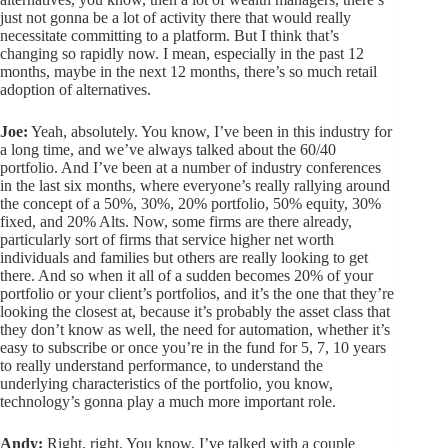
just not gonna be a lot of activity there that would really
necessitate committing to a platform. But I think that’s
changing so rapidly now. I mean, especially in the past 12
months, maybe in the next 12 months, there’s so much retail
adoption of alternatives.
Joe:
Yeah, absolutely. You know, I’ve been in this industry for
a long time, and we’ve always talked about the 60/40
portfolio. And I’ve been at a number of industry conferences
in the last six months, where everyone’s really rallying around
the concept of a 50%, 30%, 20% portfolio, 50% equity, 30%
fixed, and 20% Alts. Now, some firms are there already,
particularly sort of firms that service higher net worth
individuals and families but others are really looking to get
there. And so when it all of a sudden becomes 20% of your
portfolio or your client’s portfolios, and it’s the one that they’re
looking the closest at, because it’s probably the asset class that
they don’t know as well, the need for automation, whether it’s
easy to subscribe or once you’re in the fund for 5, 7, 10 years
to really understand performance, to understand the
underlying characteristics of the portfolio, you know,
technology’s gonna play a much more important role.
Andy:
Right, right. You know, I’ve talked with a couple