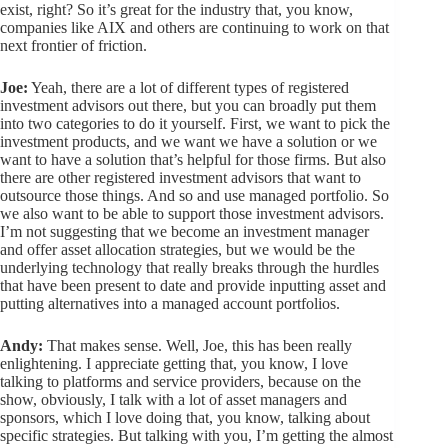
exist, right? So it’s great for the industry that, you know,
companies like AIX and others are continuing to work on that
next frontier of friction.
Joe:
Yeah, there are a lot of different types of registered
investment advisors out there, but you can broadly put them
into two categories to do it yourself. First, we want to pick the
investment products, and we want we have a solution or we
want to have a solution that’s helpful for those firms. But also
there are other registered investment advisors that want to
outsource those things. And so and use managed portfolio. So
we also want to be able to support those investment advisors.
I’m not suggesting that we become an investment manager
and offer asset allocation strategies, but we would be the
underlying technology that really breaks through the hurdles
that have been present to date and provide inputting asset and
putting alternatives into a managed account portfolios.
Andy:
That makes sense. Well, Joe, this has been really
enlightening. I appreciate getting that, you know, I love
talking to platforms and service providers, because on the
show, obviously, I talk with a lot of asset managers and
sponsors, which I love doing that, you know, talking about
specific strategies. But talking with you, I’m getting the almost