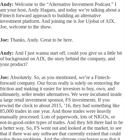
Andy:
Welcome to the “Alternative Investment Podcast.” I
am your host, Andy Hagans, and today we’re talking about a
Fintech forward approach to building an alternative
investment platform. And joining me is Joe Ujobai of AIX.
Joe, welcome to the show.
Joe:
Thanks, Andy. Great to be here.
Andy:
And I just wanna start off, could you give us a little bit
of background on AIX, the story behind the company, and
your product?
Joe:
Absolutely. So, as you mentioned, we’re a Fintech-
forward company. Our focus really is solely on removing the
friction and making it easier for investors to buy, own, and
ultimately, seller tender alternatives. We were incubated inside
a large retail investment sponsor, FS investments. If you
rewind the clock to about 2015, ’16, they had something like
85,000 trades in one year. And those trades were heavily
manually processed. Lots of paperwork, lots of NIGOs, or
not-in-good-order types of trades. And they felt there had to be
a better way. So, FS went out and looked at the market, to see
that if there was any software that currently existed that could
solve those problems. And the ultimate conclusion was that it