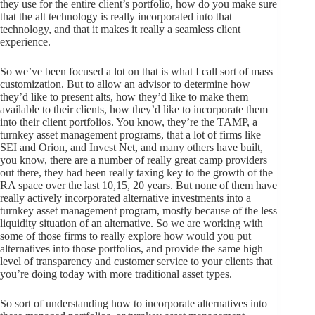
they use for the entire client’s portfolio, how do you make sure
that the alt technology is really incorporated into that
technology, and that it makes it really a seamless client
experience.
So we’ve been focused a lot on that is what I call sort of mass
customization. But to allow an advisor to determine how
they’d like to present alts, how they’d like to make them
available to their clients, how they’d like to incorporate them
into their client portfolios. You know, they’re the TAMP, a
turnkey asset management programs, that a lot of firms like
SEI and Orion, and Invest Net, and many others have built,
you know, there are a number of really great camp providers
out there, they had been really taxing key to the growth of the
RA space over the last 10,15, 20 years. But none of them have
really actively incorporated alternative investments into a
turnkey asset management program, mostly because of the less
liquidity situation of an alternative. So we are working with
some of those firms to really explore how would you put
alternatives into those portfolios, and provide the same high
level of transparency and customer service to your clients that
you’re doing today with more traditional asset types.
So sort of understanding how to incorporate alternatives into