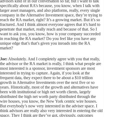
advisors kind of in our conversation so far, but I want to talk
specifically about RA’s because, you know, when I talk with
larger asset managers, and also platforms, really, every single
company in the Alternative Investment space, they’re trying to
reach the RA market, right? It’s a growing market. But it’s so
fractured. And I think almost everyone agrees that it’s hard to
penetrate that market, really reach and because of that. So I
want to ask you, you know, how is your company succeeded
in reaching the RA market? Do you feel like you have any
unique edge that’s that’s given you inroads into the RA
market?
Joe:
Absolutely. And I completely agree with you that really,
the advisor or the RA market is really, I think what people are
most interested is a sponsor, investment sponsors are most
interested in trying to capture. Again, if you look at the
frequent data, they expect there to be about a $10 trillion
growth in Alternative Investments over the next five or so
years. Historically, most of the growth and alternatives have
been with institutional or high net worth clients, largely
distributed the high net worth party distributed through the
wire houses, you know, the New York centric wire houses.
But everybody’s now very interested in the adviser space. I
think advisors are really also very interested in entering the old
space. They I think are they’ve got, obviously, outcomes