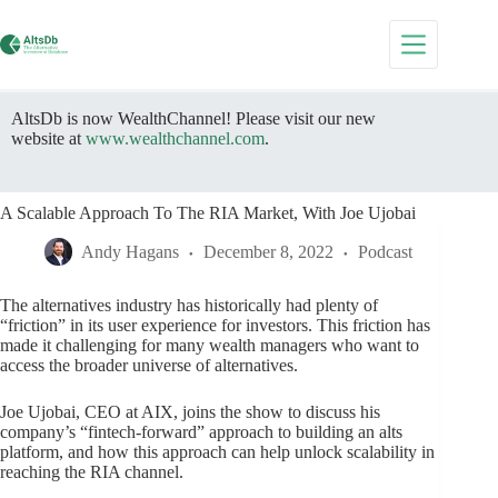
Skip
to
content
AltsDb is now WealthChannel! Please visit our new
website at
www.wealthchannel.com
.
A Scalable Approach To The RIA Market, With Joe Ujobai
Andy Hagans
December 8, 2022
Podcast
The alternatives industry has historically had plenty of
“friction” in its user experience for investors. This friction has
made it challenging for many wealth managers who want to
access the broader universe of alternatives.
Joe Ujobai, CEO at AIX, joins the show to discuss his
company’s “fintech-forward” approach to building an alts
platform, and how this approach can help unlock scalability in
reaching the RIA channel.