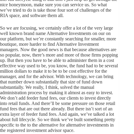
nice honeymoon, make sure you can service us. So what
we’ve tried to do is take those four sort of challenges of the
RIA space, and software them all.
So we are focusing, we certainly offer a lot of the very large
well known brand name Alternative Investments on our on
our platform, but we’re constantly searching for smaller, more
boutique, more harder to find Alternative Investment
managers. Now the good news is that because alternatives are
so popular, now, there’s more and more of those firms popping
up. But then you have to be able to administer them in a cost
effective way used to be, you know, the fund had to be several
million dollars to make it to be to be cost effective for the
manager, and for the advisor. With technology, we can bring
that number down substantially that size of fund down
substantially. We really, I think, solved the manual
administration process by making it almost as easy to invest.
We don’t add feeder fund fees, our clients to invest directly
into retail funds. And there’ll be some pressure on those retail
fund fees that are out there already. But there isn’t sort of an
extra layer of feeder fund fees. And again, we’ve talked a lot
about full lifecycle. So we think we’ve built something pretty
specific to the to the alternative for alternative investments in
the registered investment advisor space.