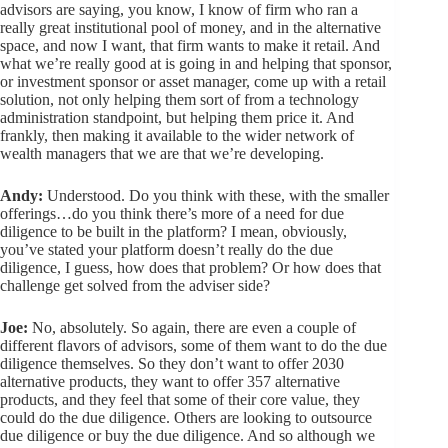
advisors are saying, you know, I know of firm who ran a
really great institutional pool of money, and in the alternative
space, and now I want, that firm wants to make it retail. And
what we’re really good at is going in and helping that sponsor,
or investment sponsor or asset manager, come up with a retail
solution, not only helping them sort of from a technology
administration standpoint, but helping them price it. And
frankly, then making it available to the wider network of
wealth managers that we are that we’re developing.
Andy:
Understood. Do you think with these, with the smaller
offerings…do you think there’s more of a need for due
diligence to be built in the platform? I mean, obviously,
you’ve stated your platform doesn’t really do the due
diligence, I guess, how does that problem? Or how does that
challenge get solved from the adviser side?
Joe:
No, absolutely. So again, there are even a couple of
different flavors of advisors, some of them want to do the due
diligence themselves. So they don’t want to offer 2030
alternative products, they want to offer 357 alternative
products, and they feel that some of their core value, they
could do the due diligence. Others are looking to outsource
due diligence or buy the due diligence. And so although we