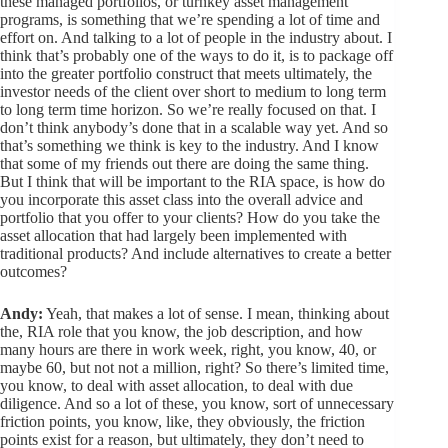
these managed portfolios, or turnkey asset management
programs, is something that we’re spending a lot of time and
effort on. And talking to a lot of people in the industry about. I
think that’s probably one of the ways to do it, is to package off
into the greater portfolio construct that meets ultimately, the
investor needs of the client over short to medium to long term
to long term time horizon. So we’re really focused on that. I
don’t think anybody’s done that in a scalable way yet. And so
that’s something we think is key to the industry. And I know
that some of my friends out there are doing the same thing.
But I think that will be important to the RIA space, is how do
you incorporate this asset class into the overall advice and
portfolio that you offer to your clients? How do you take the
asset allocation that had largely been implemented with
traditional products? And include alternatives to create a better
outcomes?
Andy:
Yeah, that makes a lot of sense. I mean, thinking about
the, RIA role that you know, the job description, and how
many hours are there in work week, right, you know, 40, or
maybe 60, but not not a million, right? So there’s limited time,
you know, to deal with asset allocation, to deal with due
diligence. And so a lot of these, you know, sort of unnecessary
friction points, you know, like, they obviously, the friction
points exist for a reason, but ultimately, they don’t need to