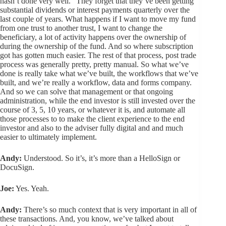
hasn’t done very well.” They forget that they’ve been getting
substantial dividends or interest payments quarterly over the
last couple of years. What happens if I want to move my fund
from one trust to another trust, I want to change the
beneficiary, a lot of activity happens over the ownership of
during the ownership of the fund. And so where subscription
got has gotten much easier. The rest of that process, post trade
process was generally pretty, pretty manual. So what we’ve
done is really take what we’ve built, the workflows that we’ve
built, and we’re really a workflow, data and forms company.
And so we can solve that management or that ongoing
administration, while the end investor is still invested over the
course of 3, 5, 10 years, or whatever it is, and automate all
those processes to to make the client experience to the end
investor and also to the adviser fully digital and and much
easier to ultimately implement.
Andy:
Understood. So it’s, it’s more than a HelloSign or
DocuSign.
Joe:
Yes. Yeah.
Andy:
There’s so much context that is very important in all of
these transactions. And, you know, we’ve talked about