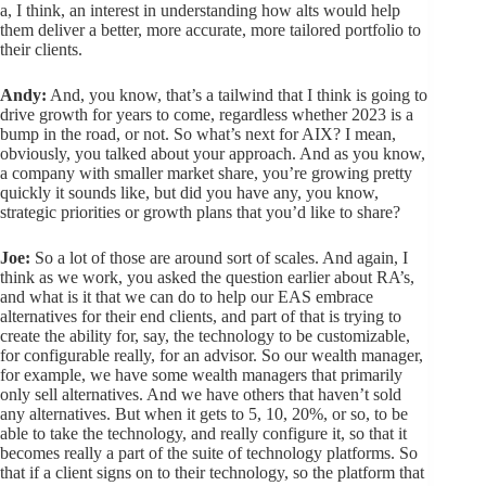
a, I think, an interest in understanding how alts would help
them deliver a better, more accurate, more tailored portfolio to
their clients.
Andy:
And, you know, that’s a tailwind that I think is going to
drive growth for years to come, regardless whether 2023 is a
bump in the road, or not. So what’s next for AIX? I mean,
obviously, you talked about your approach. And as you know,
a company with smaller market share, you’re growing pretty
quickly it sounds like, but did you have any, you know,
strategic priorities or growth plans that you’d like to share?
Joe:
So a lot of those are around sort of scales. And again, I
think as we work, you asked the question earlier about RA’s,
and what is it that we can do to help our EAS embrace
alternatives for their end clients, and part of that is trying to
create the ability for, say, the technology to be customizable,
for configurable really, for an advisor. So our wealth manager,
for example, we have some wealth managers that primarily
only sell alternatives. And we have others that haven’t sold
any alternatives. But when it gets to 5, 10, 20%, or so, to be
able to take the technology, and really configure it, so that it
becomes really a part of the suite of technology platforms. So
that if a client signs on to their technology, so the platform that