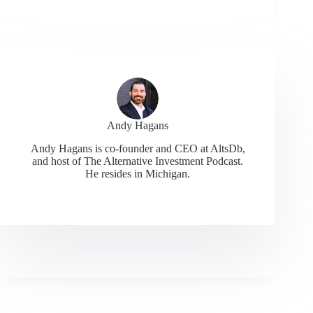
Andy Hagans
Andy Hagans is co-founder and CEO at AltsDb,
and host of The Alternative Investment Podcast.
He resides in Michigan.