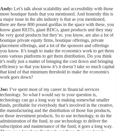
Andy:
Let’s talk about scalability and accessibility with those
more boutique funds that you mentioned. And honestly this is
a major issue in the alts industry is that as you mentioned,
there are these 800 pound gorillas in the space with these, you
know giant REITs, giant BDCs, giant products and they may
be very good products but they’re, you know, are also a lot of
boutique private equity firms, boutique offerings, private
placement offerings, and a lot of the sponsors and offerings
you know. It’s tough to make the economics work to get them
onto various platforms to get them distribution. Do you think
it’s really just a matter of bringing the cost down and bringing
efficiency so that you know it’s it doesn’t take so much capital
that kind of that minimum threshold to make the economics
work goes down?
Joe:
I’ve spent most of my career in financial services
technology. So what I would say to your question is,
technology can go a long way in making somewhat smaller
funds, profitable for everybody that’s involved in the creative,
the manufacturing and the distribution of those fun products,
or those investment products. So to use technology, to do the
administration of the fund, to use technology to deliver the
subscription and maintenance of the fund, it goes a long way.