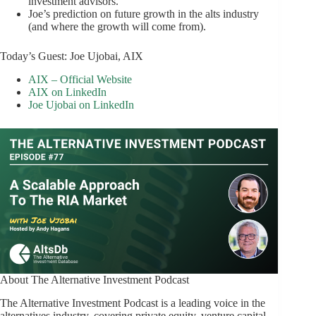
investment advisors.
Joe’s prediction on future growth in the alts industry
(and where the growth will come from).
Today’s Guest: Joe Ujobai, AIX
AIX – Official Website
AIX on LinkedIn
Joe Ujobai on LinkedIn
About The Alternative Investment Podcast
The Alternative Investment Podcast is a leading voice in the
alternatives industry, covering private equity, venture capital,