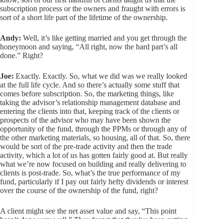
subscription process or the owners and fraught with errors is
sort of a short life part of the lifetime of the ownership.
Andy:
Well, it’s like getting married and you get through the
honeymoon and saying, “All right, now the hard part’s all
done.” Right?
Joe:
Exactly. Exactly. So, what we did was we really looked
at the full life cycle. And so there’s actually some stuff that
comes before subscription. So, the marketing things, like
taking the advisor’s relationship management database and
entering the clients into that, keeping track of the clients or
prospects of the advisor who may have been shown the
opportunity of the fund, through the PPMs or through any of
the other marketing materials, so housing, all of that. So, there
would be sort of the pre-trade activity and then the trade
activity, which a lot of us has gotten fairly good at. But really
what we’re now focused on building and really delivering to
clients is post-trade. So, what’s the true performance of my
fund, particularly if I pay out fairly hefty dividends or interest
over the course of the ownership of the fund, right?
A client might see the net asset value and say, “This point