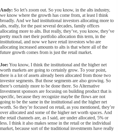
Andy:
So let’s zoom out. So you know, in the alts industry,
we know where the growth has come from, at least I think
broadly. And we had institutional investors allocating more to
alts, really, for the past several decades, family offices
allocating more to alts. But really, they’ve, you know, they’ve
pretty much met their portfolio allocation this term, in the
institutional, and now we have retail investors who are
allocating increased amounts to alts is that where all of the
future growth comes from is just the retail market.
Joe:
You know, I think the institutional and the higher net
worth markets are going to certainly grow. To your point,
there is a lot of assets already been allocated from those two
investor segments. But those segments are also growing. So
there’s certainly more to be done there. So Alternative
Investment sponsors are focusing on building product that is
specific, because they recognize maybe the flows are not
going to be the same in the institutional and the higher net
worth. So they’re focused on retail, as you mentioned, they’re
over allocated and some of the higher net worth spaces. And
the retail channels are, as I said, are under allocated, 5% or
less. I think it also makes sense in the retail or the individual
market, because sort of the traditional investments have really