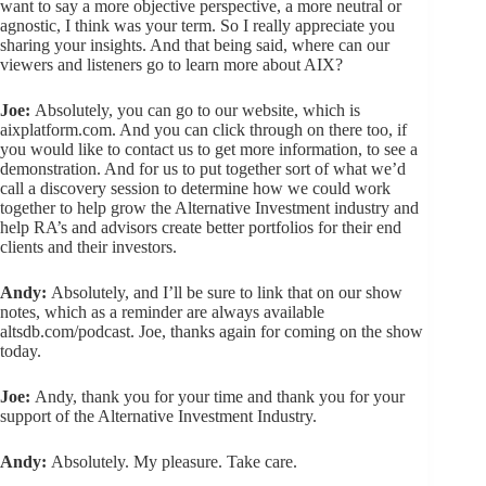
want to say a more objective perspective, a more neutral or
agnostic, I think was your term. So I really appreciate you
sharing your insights. And that being said, where can our
viewers and listeners go to learn more about AIX?
Joe:
Absolutely, you can go to our website, which is
aixplatform.com. And you can click through on there too, if
you would like to contact us to get more information, to see a
demonstration. And for us to put together sort of what we’d
call a discovery session to determine how we could work
together to help grow the Alternative Investment industry and
help RA’s and advisors create better portfolios for their end
clients and their investors.
Andy:
Absolutely, and I’ll be sure to link that on our show
notes, which as a reminder are always available
altsdb.com/podcast. Joe, thanks again for coming on the show
today.
Joe:
Andy, thank you for your time and thank you for your
support of the Alternative Investment Industry.
Andy:
Absolutely. My pleasure. Take care.