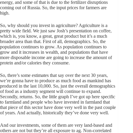
energy, and some of that is due to the fertilizer disruptions
coming out of Russia. So, the input prices for farmers are
high.
So, why should you invest in agriculture? Agriculture is a
pretty wide field. We just saw Josh’s presentation on coffee,
which is, you know, a great, great product but it’s a much
broader area than that. First of all, demographics. So, the
population continues to grow. As population continues to
grow and it increases in wealth, and populations that have
more disposable income are going to increase the amount of
protein and/or calories they consume.
So, there’s some estimates that say over the next 30 years,
we’re gonna have to produce as much food as mankind has
produced in the last 10,000. So, just the overall demographics
of food as a industry segment will continue to expand.
Secondly, returns. So, the little graph I’ve got up here specific
to farmland and people who have invested in farmland that
that piece of this sector have done very well in the past couple
of years. And actually, historically they’ve done very well.
And our investments, some of them are very land-based and
others are not but they’re all exposure to ag. Non-correlated