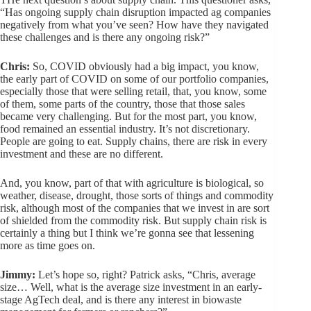
“Has ongoing supply chain disruption impacted ag companies
negatively from what you’ve seen? How have they navigated
these challenges and is there any ongoing risk?”
Chris:
So, COVID obviously had a big impact, you know,
the early part of COVID on some of our portfolio companies,
especially those that were selling retail, that, you know, some
of them, some parts of the country, those that those sales
became very challenging. But for the most part, you know,
food remained an essential industry. It’s not discretionary.
People are going to eat. Supply chains, there are risk in every
investment and these are no different.
And, you know, part of that with agriculture is biological, so
weather, disease, drought, those sorts of things and commodity
risk, although most of the companies that we invest in are sort
of shielded from the commodity risk. But supply chain risk is
certainly a thing but I think we’re gonna see that lessening
more as time goes on.
Jimmy:
Let’s hope so, right? Patrick asks, “Chris, average
size… Well, what is the average size investment in an early-
stage AgTech deal, and is there any interest in biowaste