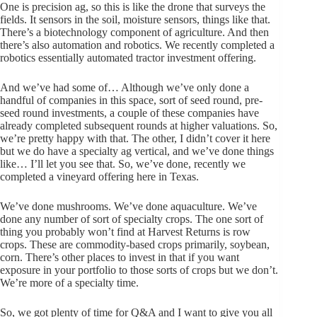
One is precision ag, so this is like the drone that surveys the
fields. It sensors in the soil, moisture sensors, things like that.
There’s a biotechnology component of agriculture. And then
there’s also automation and robotics. We recently completed a
robotics essentially automated tractor investment offering.
And we’ve had some of… Although we’ve only done a
handful of companies in this space, sort of seed round, pre-
seed round investments, a couple of these companies have
already completed subsequent rounds at higher valuations. So,
we’re pretty happy with that. The other, I didn’t cover it here
but we do have a specialty ag vertical, and we’ve done things
like… I’ll let you see that. So, we’ve done, recently we
completed a vineyard offering here in Texas.
We’ve done mushrooms. We’ve done aquaculture. We’ve
done any number of sort of specialty crops. The one sort of
thing you probably won’t find at Harvest Returns is row
crops. These are commodity-based crops primarily, soybean,
corn. There’s other places to invest in that if you want
exposure in your portfolio to those sorts of crops but we don’t.
We’re more of a specialty time.
So, we got plenty of time for Q&A and I want to give you all