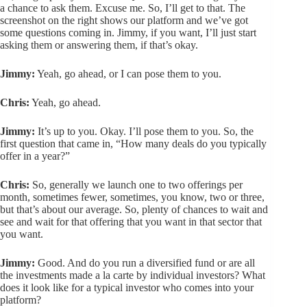
a chance to ask them. Excuse me. So, I’ll get to that. The
screenshot on the right shows our platform and we’ve got
some questions coming in. Jimmy, if you want, I’ll just start
asking them or answering them, if that’s okay.
Jimmy:
Yeah, go ahead, or I can pose them to you.
Chris:
Yeah, go ahead.
Jimmy:
It’s up to you. Okay. I’ll pose them to you. So, the
first question that came in, “How many deals do you typically
offer in a year?”
Chris:
So, generally we launch one to two offerings per
month, sometimes fewer, sometimes, you know, two or three,
but that’s about our average. So, plenty of chances to wait and
see and wait for that offering that you want in that sector that
you want.
Jimmy:
Good. And do you run a diversified fund or are all
the investments made a la carte by individual investors? What
does it look like for a typical investor who comes into your
platform?