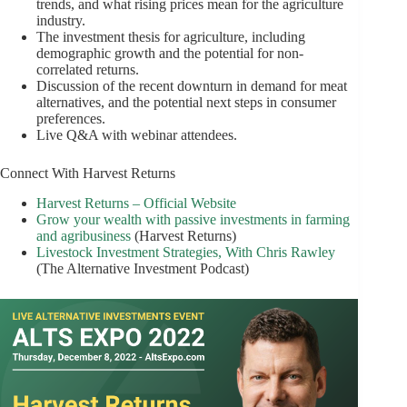
trends, and what rising prices mean for the agriculture
industry.
The investment thesis for agriculture, including
demographic growth and the potential for non-
correlated returns.
Discussion of the recent downturn in demand for meat
alternatives, and the potential next steps in consumer
preferences.
Live Q&A with webinar attendees.
Connect With Harvest Returns
Harvest Returns – Official Website
Grow your wealth with passive investments in farming
and agribusiness
(Harvest Returns)
Livestock Investment Strategies, With Chris Rawley
(The Alternative Investment Podcast)