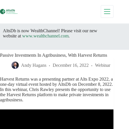
Skip
to
content
AltsDb is now WealthChannel! Please visit our new
website at
www.wealthchannel.com
.
Passive Investments In Agribusiness, With Harvest Returns
Andy Hagans
December 16, 2022
Webinar
Harvest Returns was a presenting partner at Alts Expo 2022, a
one-day virtual event hosted by AltsDb on December 8, 2022.
In this webinar, Chris Rawley presents the opportunity to use
the Harvest Returns platform to make private investments in
agribusiness.