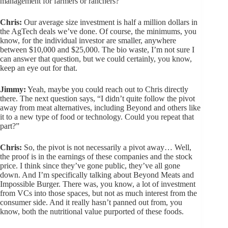
management for farmers or ranchers?”
Chris:
Our average size investment is half a million dollars in
the AgTech deals we’ve done. Of course, the minimums, you
know, for the individual investor are smaller, anywhere
between $10,000 and $25,000. The bio waste, I’m not sure I
can answer that question, but we could certainly, you know,
keep an eye out for that.
Jimmy:
Yeah, maybe you could reach out to Chris directly
there. The next question says, “I didn’t quite follow the pivot
away from meat alternatives, including Beyond and others like
it to a new type of food or technology. Could you repeat that
part?”
Chris:
So, the pivot is not necessarily a pivot away… Well,
the proof is in the earnings of these companies and the stock
price. I think since they’ve gone public, they’ve all gone
down. And I’m specifically talking about Beyond Meats and
Impossible Burger. There was, you know, a lot of investment
from VCs into those spaces, but not as much interest from the
consumer side. And it really hasn’t panned out from, you
know, both the nutritional value purported of these foods.