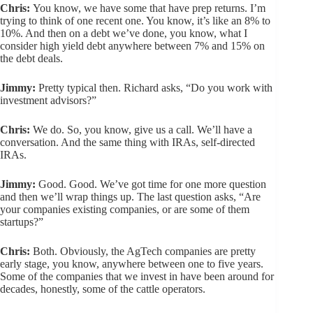
Chris:
You know, we have some that have prep returns. I’m
trying to think of one recent one. You know, it’s like an 8% to
10%. And then on a debt we’ve done, you know, what I
consider high yield debt anywhere between 7% and 15% on
the debt deals.
Jimmy:
Pretty typical then. Richard asks, “Do you work with
investment advisors?”
Chris:
We do. So, you know, give us a call. We’ll have a
conversation. And the same thing with IRAs, self-directed
IRAs.
Jimmy:
Good. Good. We’ve got time for one more question
and then we’ll wrap things up. The last question asks, “Are
your companies existing companies, or are some of them
startups?”
Chris:
Both. Obviously, the AgTech companies are pretty
early stage, you know, anywhere between one to five years.
Some of the companies that we invest in have been around for
decades, honestly, some of the cattle operators.