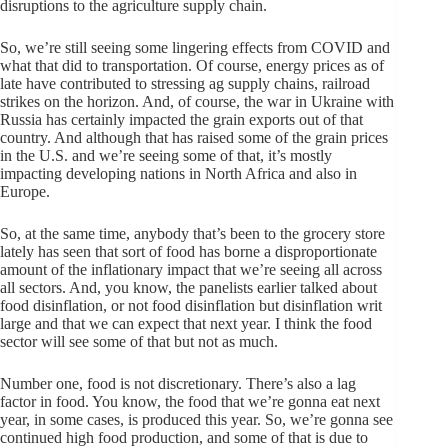
disruptions to the agriculture supply chain.
So, we’re still seeing some lingering effects from COVID and
what that did to transportation. Of course, energy prices as of
late have contributed to stressing ag supply chains, railroad
strikes on the horizon. And, of course, the war in Ukraine with
Russia has certainly impacted the grain exports out of that
country. And although that has raised some of the grain prices
in the U.S. and we’re seeing some of that, it’s mostly
impacting developing nations in North Africa and also in
Europe.
So, at the same time, anybody that’s been to the grocery store
lately has seen that sort of food has borne a disproportionate
amount of the inflationary impact that we’re seeing all across
all sectors. And, you know, the panelists earlier talked about
food disinflation, or not food disinflation but disinflation writ
large and that we can expect that next year. I think the food
sector will see some of that but not as much.
Number one, food is not discretionary. There’s also a lag
factor in food. You know, the food that we’re gonna eat next
year, in some cases, is produced this year. So, we’re gonna see
continued high food production, and some of that is due to