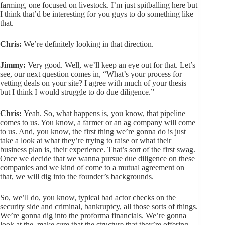
farming, one focused on livestock. I’m just spitballing here but
I think that’d be interesting for you guys to do something like
that.
Chris:
We’re definitely looking in that direction.
Jimmy:
Very good. Well, we’ll keep an eye out for that. Let’s
see, our next question comes in, “What’s your process for
vetting deals on your site? I agree with much of your thesis
but I think I would struggle to do due diligence.”
Chris:
Yeah. So, what happens is, you know, that pipeline
comes to us. You know, a farmer or an ag company will come
to us. And, you know, the first thing we’re gonna do is just
take a look at what they’re trying to raise or what their
business plan is, their experience. That’s sort of the first swag.
Once we decide that we wanna pursue due diligence on these
companies and we kind of come to a mutual agreement on
that, we will dig into the founder’s backgrounds.
So, we’ll do, you know, typical bad actor checks on the
security side and criminal, bankruptcy, all those sorts of things.
We’re gonna dig into the proforma financials. We’re gonna
look at the, make sure that the structure that they’re offering