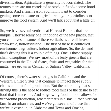
diversification. Agriculture is generally not correlated. The
returns there are not correlated to stock in fixed-income bond
markets. And a final reason you might want to consider
getting some exposure to agriculture in your portfolios is to
improve the food system. And we’ll talk about that a little bit.
So, we have several verticals at Harvest Returns that are
unique. They’re really one, if not one of the few places, that
you can invest in some of these verticals as a retail investor,
small-scale, non-institution. The first of these is controlled
environment agriculture, indoor agriculture. So, the demand
that’s driving this is a couple of things. One is those supply
chain disruptions. We saw most of the leafy greens that are
consumed in the United States, fruits and vegetables for that
matter, are grown in Central, or Salinas Valley, California.
Of course, there’s water shortages in California and the
Western United States that continue to impact those supply
chains and that food production. But the other thing that’s
driving this is the need to reduce food miles or the desire to eat
food that is traceable. And so growing food indoors allows for
year-round production, whether that’s in a small urban vertical
farm in an urban area, and we’ve got several of those that
we’ve invested in, in Alabama and Texas and Omaha,