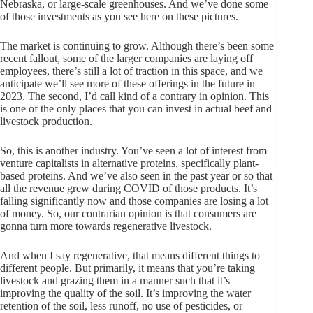
Nebraska, or large-scale greenhouses. And we’ve done some
of those investments as you see here on these pictures.
The market is continuing to grow. Although there’s been some
recent fallout, some of the larger companies are laying off
employees, there’s still a lot of traction in this space, and we
anticipate we’ll see more of these offerings in the future in
2023. The second, I’d call kind of a contrary in opinion. This
is one of the only places that you can invest in actual beef and
livestock production.
So, this is another industry. You’ve seen a lot of interest from
venture capitalists in alternative proteins, specifically plant-
based proteins. And we’ve also seen in the past year or so that
all the revenue grew during COVID of those products. It’s
falling significantly now and those companies are losing a lot
of money. So, our contrarian opinion is that consumers are
gonna turn more towards regenerative livestock.
And when I say regenerative, that means different things to
different people. But primarily, it means that you’re taking
livestock and grazing them in a manner such that it’s
improving the quality of the soil. It’s improving the water
retention of the soil, less runoff, no use of pesticides, or