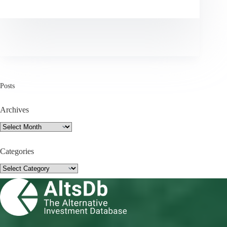
Posts
Archives
Archives
Categories
Categories