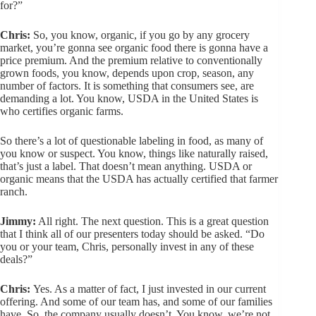
for?”
Chris:
So, you know, organic, if you go by any grocery
market, you’re gonna see organic food there is gonna have a
price premium. And the premium relative to conventionally
grown foods, you know, depends upon crop, season, any
number of factors. It is something that consumers see, are
demanding a lot. You know, USDA in the United States is
who certifies organic farms.
So there’s a lot of questionable labeling in food, as many of
you know or suspect. You know, things like naturally raised,
that’s just a label. That doesn’t mean anything. USDA or
organic means that the USDA has actually certified that farmer
ranch.
Jimmy:
All right. The next question. This is a great question
that I think all of our presenters today should be asked. “Do
you or your team, Chris, personally invest in any of these
deals?”
Chris:
Yes. As a matter of fact, I just invested in our current
offering. And some of our team has, and some of our families
have. So, the company usually doesn’t. You know, we’re not