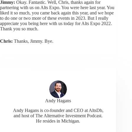
Jimmy:
Okay. Fantastic. Well, Chris, thanks again for
partnering with us on Alts Expo. You were here last year. You
liked it so much, you came back again this year, and we hope
to do one or two more of these events in 2023. But I really
appreciate you being here with us today for Alts Expo 2022.
Thank you so much.
Chris:
Thanks, Jimmy. Bye.
Andy Hagans
Andy Hagans is co-founder and CEO at AltsDb,
and host of The Alternative Investment Podcast.
He resides in Michigan.