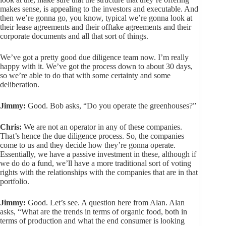
makes sense, is appealing to the investors and executable. And
then we’re gonna go, you know, typical we’re gonna look at
their lease agreements and their offtake agreements and their
corporate documents and all that sort of things.
We’ve got a pretty good due diligence team now. I’m really
happy with it. We’ve got the process down to about 30 days,
so we’re able to do that with some certainty and some
deliberation.
Jimmy:
Good. Bob asks, “Do you operate the greenhouses?”
Chris:
We are not an operator in any of these companies.
That’s hence the due diligence process. So, the companies
come to us and they decide how they’re gonna operate.
Essentially, we have a passive investment in these, although if
we do do a fund, we’ll have a more traditional sort of voting
rights with the relationships with the companies that are in that
portfolio.
Jimmy:
Good. Let’s see. A question here from Alan. Alan
asks, “What are the trends in terms of organic food, both in
terms of production and what the end consumer is looking