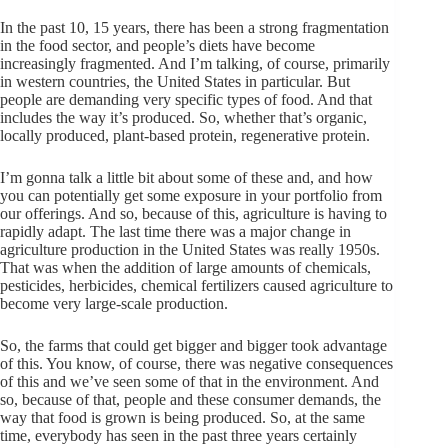
In the past 10, 15 years, there has been a strong fragmentation
in the food sector, and people’s diets have become
increasingly fragmented. And I’m talking, of course, primarily
in western countries, the United States in particular. But
people are demanding very specific types of food. And that
includes the way it’s produced. So, whether that’s organic,
locally produced, plant-based protein, regenerative protein.
I’m gonna talk a little bit about some of these and, and how
you can potentially get some exposure in your portfolio from
our offerings. And so, because of this, agriculture is having to
rapidly adapt. The last time there was a major change in
agriculture production in the United States was really 1950s.
That was when the addition of large amounts of chemicals,
pesticides, herbicides, chemical fertilizers caused agriculture to
become very large-scale production.
So, the farms that could get bigger and bigger took advantage
of this. You know, of course, there was negative consequences
of this and we’ve seen some of that in the environment. And
so, because of that, people and these consumer demands, the
way that food is grown is being produced. So, at the same
time, everybody has seen in the past three years certainly