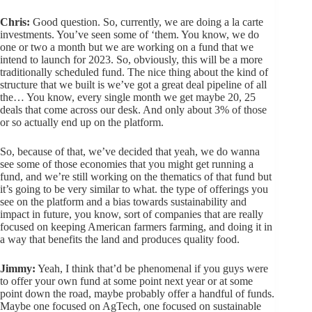
Chris:
Good question. So, currently, we are doing a la carte
investments. You’ve seen some of ‘them. You know, we do
one or two a month but we are working on a fund that we
intend to launch for 2023. So, obviously, this will be a more
traditionally scheduled fund. The nice thing about the kind of
structure that we built is we’ve got a great deal pipeline of all
the… You know, every single month we get maybe 20, 25
deals that come across our desk. And only about 3% of those
or so actually end up on the platform.
So, because of that, we’ve decided that yeah, we do wanna
see some of those economies that you might get running a
fund, and we’re still working on the thematics of that fund but
it’s going to be very similar to what. the type of offerings you
see on the platform and a bias towards sustainability and
impact in future, you know, sort of companies that are really
focused on keeping American farmers farming, and doing it in
a way that benefits the land and produces quality food.
Jimmy:
Yeah, I think that’d be phenomenal if you guys were
to offer your own fund at some point next year or at some
point down the road, maybe probably offer a handful of funds.
Maybe one focused on AgTech, one focused on sustainable