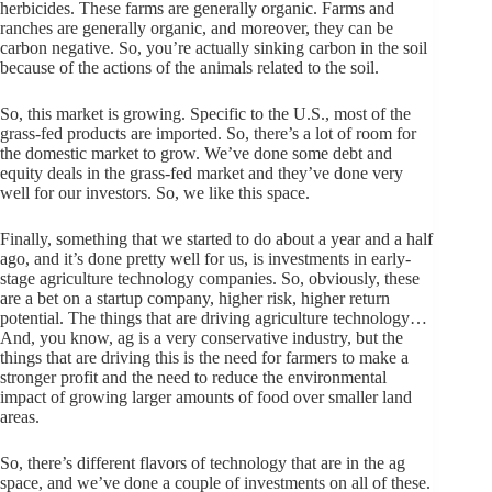
herbicides. These farms are generally organic. Farms and
ranches are generally organic, and moreover, they can be
carbon negative. So, you’re actually sinking carbon in the soil
because of the actions of the animals related to the soil.
So, this market is growing. Specific to the U.S., most of the
grass-fed products are imported. So, there’s a lot of room for
the domestic market to grow. We’ve done some debt and
equity deals in the grass-fed market and they’ve done very
well for our investors. So, we like this space.
Finally, something that we started to do about a year and a half
ago, and it’s done pretty well for us, is investments in early-
stage agriculture technology companies. So, obviously, these
are a bet on a startup company, higher risk, higher return
potential. The things that are driving agriculture technology…
And, you know, ag is a very conservative industry, but the
things that are driving this is the need for farmers to make a
stronger profit and the need to reduce the environmental
impact of growing larger amounts of food over smaller land
areas.
So, there’s different flavors of technology that are in the ag
space, and we’ve done a couple of investments on all of these.