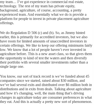
my team… I’ve got experience in commercial real estate,
technology. The rest of my team has private equity,
background, agriculture, of course, accounting, a pretty
experienced team. And essentially what we do is provide a
platform for people to invest in private placement agriculture
offerings.
We do Regulation D 506 (c) and (b). So, as Jimmy hinted
earlier, this is primarily for accredited investors, but we also
have room for limited amounts of unaccredited investors in
certain offerings. We like to keep our offering minimums fairly
low. We know that a lot of people haven’t ever invested in
agriculture before. This is a new asset class, so that gives them
the opportunity to kind of test the waters and then diversify
their portfolio with several smaller investments rather than a
single large one.
You know, our sort of track record is we’ve funded about 45
companies since we started, raised about $30 million, and
we’ve had several exits and distributed over $6 million both in
distributions and in exits from deals. Talking about agriculture
and how it’s changing, well, the main thing that’s driving
changes in agriculture today are consumer preferences in what
they eat. And this is actually a pretty new sort of phenomenon.