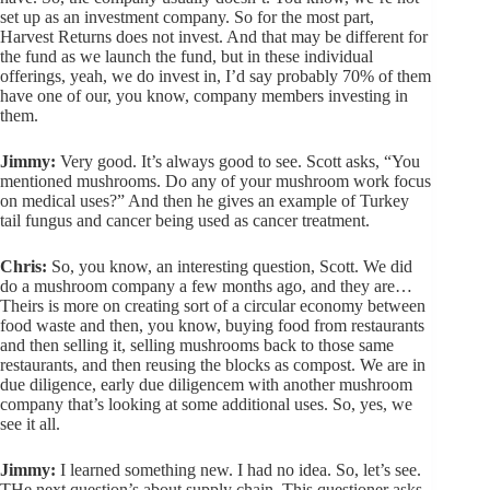
set up as an investment company. So for the most part,
Harvest Returns does not invest. And that may be different for
the fund as we launch the fund, but in these individual
offerings, yeah, we do invest in, I’d say probably 70% of them
have one of our, you know, company members investing in
them.
Jimmy:
Very good. It’s always good to see. Scott asks, “You
mentioned mushrooms. Do any of your mushroom work focus
on medical uses?” And then he gives an example of Turkey
tail fungus and cancer being used as cancer treatment.
Chris:
So, you know, an interesting question, Scott. We did
do a mushroom company a few months ago, and they are…
Theirs is more on creating sort of a circular economy between
food waste and then, you know, buying food from restaurants
and then selling it, selling mushrooms back to those same
restaurants, and then reusing the blocks as compost. We are in
due diligence, early due diligencem with another mushroom
company that’s looking at some additional uses. So, yes, we
see it all.
Jimmy:
I learned something new. I had no idea. So, let’s see.
THe next question’s about supply chain. This questioner asks,