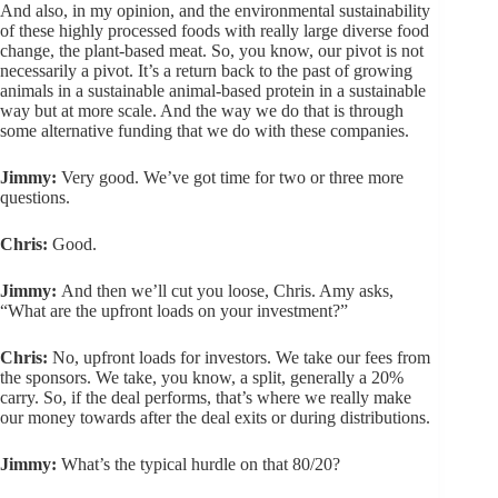
And also, in my opinion, and the environmental sustainability
of these highly processed foods with really large diverse food
change, the plant-based meat. So, you know, our pivot is not
necessarily a pivot. It’s a return back to the past of growing
animals in a sustainable animal-based protein in a sustainable
way but at more scale. And the way we do that is through
some alternative funding that we do with these companies.
Jimmy:
Very good. We’ve got time for two or three more
questions.
Chris:
Good.
Jimmy:
And then we’ll cut you loose, Chris. Amy asks,
“What are the upfront loads on your investment?”
Chris:
No, upfront loads for investors. We take our fees from
the sponsors. We take, you know, a split, generally a 20%
carry. So, if the deal performs, that’s where we really make
our money towards after the deal exits or during distributions.
Jimmy:
What’s the typical hurdle on that 80/20?