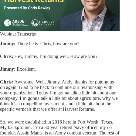
Webinar Transcript
Jimmy:
There he is. Chris, how are you?
Chris:
Hey, Jimmy. I’m doing well. How are you?
Jimmy:
Excellent.
Chris:
Awesome. Well, Jimmy, Andy, thanks for putting us
on again. Glad to be back to continue our relationship with
your organization. Today I’m gonna talk a little bit about our
company. I’m gonna talk a little bit about agriculture, why we
think it’s a compelling investment, and a little bit about the
specific verticals that we offer at Harvest Returns.
So, we were established in 2016 here in Fort Worth, Texas.
My background, I’m a 30-year retired Navy officer, my co-
founder, Austin Manis, is an Army combat veteran. The rest of