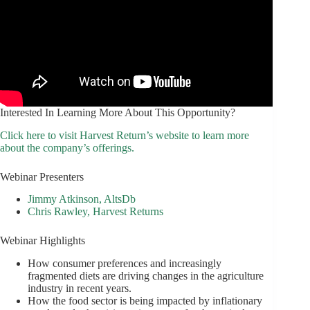
Interested In Learning More About This Opportunity?
Click here to visit Harvest Return’s website to learn more
about the company’s offerings.
Webinar Presenters
Jimmy Atkinson, AltsDb
Chris Rawley, Harvest Returns
Webinar Highlights
How consumer preferences and increasingly
fragmented diets are driving changes in the agriculture
industry in recent years.
How the food sector is being impacted by inflationary