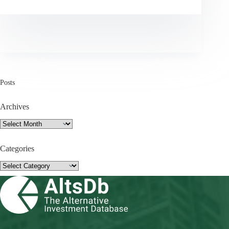
Posts
Archives
Archives
Categories
Categories