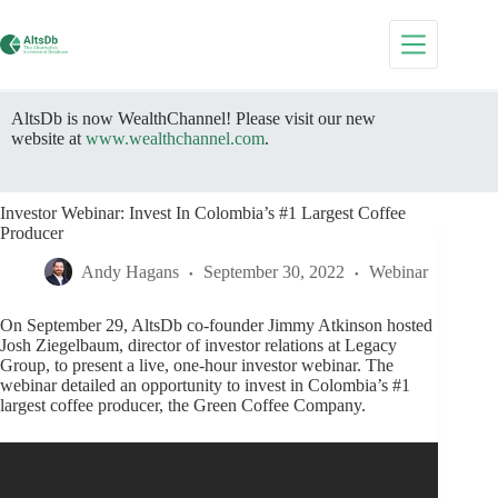
Skip
to
content
AltsDb is now WealthChannel! Please visit our new
website at
www.wealthchannel.com
.
Investor Webinar: Invest In Colombia’s #1 Largest Coffee
Producer
Andy Hagans
September 30, 2022
Webinar
On September 29, AltsDb co-founder Jimmy Atkinson hosted
Josh Ziegelbaum, director of investor relations at Legacy
Group, to present a live, one-hour investor webinar. The
webinar detailed an opportunity to invest in Colombia’s #1
largest coffee producer, the Green Coffee Company.