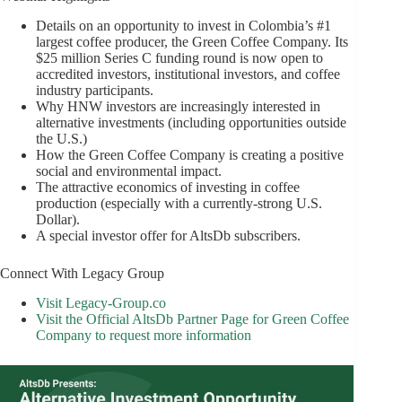
Details on an opportunity to invest in Colombia’s #1
largest coffee producer, the Green Coffee Company. Its
$25 million Series C funding round is now open to
accredited investors, institutional investors, and coffee
industry participants.
Why HNW investors are increasingly interested in
alternative investments (including opportunities outside
the U.S.)
How the Green Coffee Company is creating a positive
social and environmental impact.
The attractive economics of investing in coffee
production (especially with a currently-strong U.S.
Dollar).
A special investor offer for AltsDb subscribers.
Connect With Legacy Group
Visit Legacy-Group.co
Visit the Official AltsDb Partner Page for Green Coffee
Company to request more information