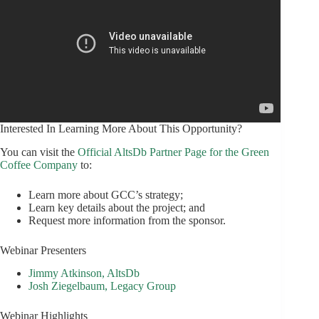
Interested In Learning More About This Opportunity?
You can visit the
Official AltsDb Partner Page for the Green
Coffee Company
to:
Learn more about GCC’s strategy;
Learn key details about the project; and
Request more information from the sponsor.
Webinar Presenters
Jimmy Atkinson, AltsDb
Josh Ziegelbaum, Legacy Group
Webinar Highlights