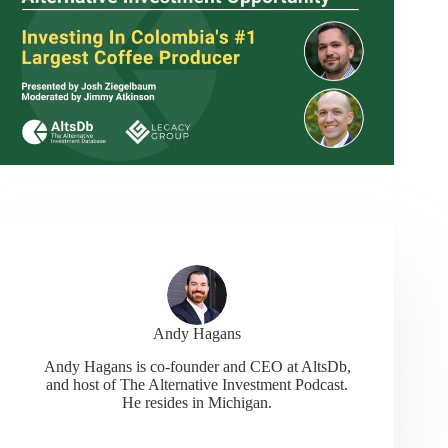
Andy Hagans
Andy Hagans is co-founder and CEO at AltsDb,
and host of The Alternative Investment Podcast.
He resides in Michigan.