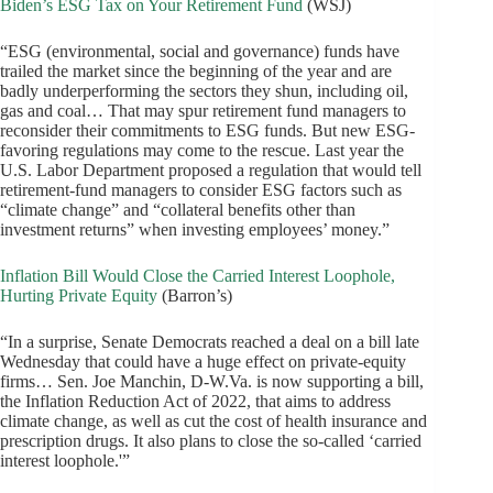
Biden’s ESG Tax on Your Retirement Fund
(WSJ)
“ESG (environmental, social and governance) funds have
trailed the market since the beginning of the year and are
badly underperforming the sectors they shun, including oil,
gas and coal… That may spur retirement fund managers to
reconsider their commitments to ESG funds. But new ESG-
favoring regulations may come to the rescue. Last year the
U.S. Labor Department proposed a regulation that would tell
retirement-fund managers to consider ESG factors such as
“climate change” and “collateral benefits other than
investment returns” when investing employees’ money.”
Inflation Bill Would Close the Carried Interest Loophole,
Hurting Private Equity
(Barron’s)
“In a surprise, Senate Democrats reached a deal on a bill late
Wednesday that could have a huge effect on private-equity
firms… Sen. Joe Manchin, D-W.Va. is now supporting a bill,
the Inflation Reduction Act of 2022, that aims to address
climate change, as well as cut the cost of health insurance and
prescription drugs. It also plans to close the so-called ‘carried
interest loophole.'”