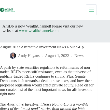
Skip
to
content
AltsDb is now WealthChannel! Please visit our new
website at
www.wealthchannel.com
.
August 2022 Alternative Investment News Round-Up
Andy Hagans
August 1, 2022
News
A push by state securities regulators to reform sales of non-
traded REITs meets stiff resistance, even as the universe of
publicly-traded REITs continues to shrink. Plus: Senate
Democrats inch towards a deal to raise taxes, and how their
proposed legislation would affect private equity. Read on for
our curated list of the most important news for alts investors
right now.
The Alternative Investment News Round-Up is a monthly
digest of five “must read” stories from around the Web.