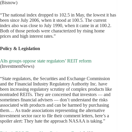
(Bisnow)
“The national index dropped to 102.5 in May, the lowest it has
been since July 2006, when it stood at 100.5. The current
index also was close to July 1990, when it came in at 100.2.
Both of those periods were characterized by rising home
prices and high interest rates.”
Policy & Legislation
Alts groups oppose state regulators’ REIT reform
(InvestmentNews)
“State regulators, the Securities and Exchange Commission
and the Financial Industry Regulatory Authority Inc. have
been increasing regulatory scrutiny of complex products like
nontraded REITs. They are concerned that investors — and
sometimes financial advisers — don’t understand the risks
associated with products and can be harmed by purchasing
them… As trade associations representing the alternative
investment sector race to file their comment letters, here’s a
spoiler alert: They hate the approach NASAA is taking.”