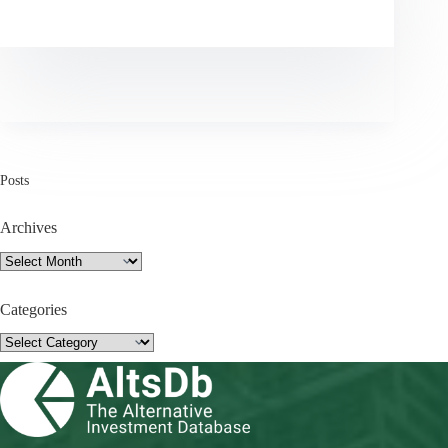
Posts
Archives
Archives
Categories
Categories