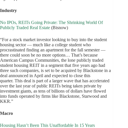
Industry
No IPOs, REITs Going Private: The Shrinking World Of
Publicly Traded Real Estate
(Bisnow)
“For a stock market investor looking to buy into the student
housing sector — much like a college student who
procrastinated finding an apartment for the fall semester —
there could soon be no more options… That’s because
American Campus Communities, the lone publicly traded
student housing REIT in a segment that five years ago had
three such companies, is set to be acquired by Blackstone in a
deal announced in April and expected to close this
quarter. This deal is part of a larger wave that has accelerated
over the last year of public REITs being taken private by
investment giants, as tens of billions of dollars have flowed
into funds operated by firms like Blackstone, Starwood and
KKR.”
Macro
Housing Hasn’t Been This Unaffordable In 15 Years