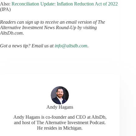
Also:
Reconciliation Update: Inflation Reduction Act of 2022
(IPA)
Readers can sign up to receive an email version of The
Alternative Investment News Round-Up by visiting
AltsDb.com.
Got a news tip? Email us at
info@altsdb.com
.
Andy Hagans
Andy Hagans is co-founder and CEO at AltsDb,
and host of The Alternative Investment Podcast.
He resides in Michigan.